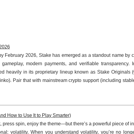
 2026
d by February 2026, Stake has emerged as a standout name by 
ve gameplay, modern payments, and verifiable transparency. I
ed heavily in its proprietary lineup known as Stake Originals (w
inko). Pair that with mainstream crypto support (including stabl
(and How to Use It to Play Smarter)
ress spin, enjoy the theme—but there’s a powerful piece of in
al: volatility. When you understand volatility, you’re no long