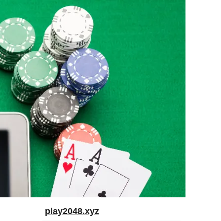
play2048.xyz