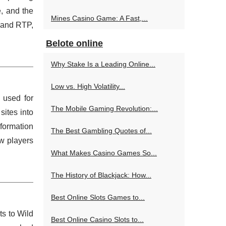
e, and the
Mines Casino Game: A Fast,...
e and RTP,
Belote online
Why Stake Is a Leading Online...
Low vs. High Volatility...
 used for
The Mobile Gaming Revolution:...
sites into
sformation
The Best Gambling Quotes of...
ow players
What Makes Casino Games So...
The History of Blackjack: How...
Best Online Slots Games to...
ts to Wild
Best Online Casino Slots to...