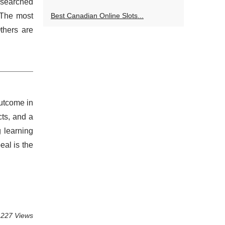
 searched
s.The most
Best Canadian Online Slots...
thers are
outcome in
ts, and a
g learning
eal is the
227 Views