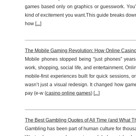
games based only on graphics or guesswork. You’re 
kind of excitement you want.This guide breaks down w
how [
...
]
The Mobile Gaming Revolution: How Online Casinos
Mobile phones stopped being “just phones” years
work, shopping, social life, and entertainment. Onlin
mobile-first experiences built for quick sessions,
wasn’t just a visual redesign. It changed how games
pay (e-w (
casino online games
) [
...
]
The Best Gambling Quotes of All Time (and What Th
Gambling has been part of human culture for thousa