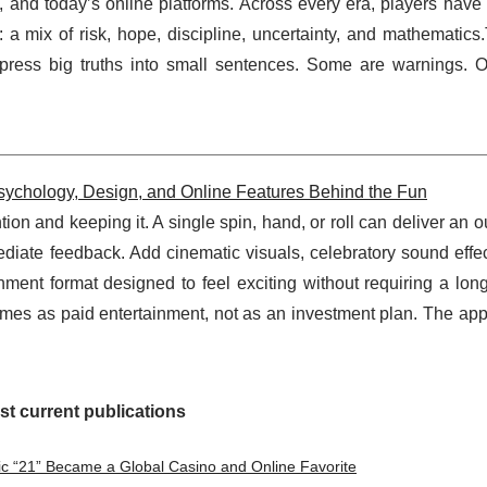
 and today’s online platforms. Across every era, players have
: a mix of risk, hope, discipline, uncertainty, and mathematic
ress big truths into small sentences. Some are warnings. O
chology, Design, and Online Features Behind the Fun
n and keeping it. A single spin, hand, or roll can deliver an 
diate feedback. Add cinematic visuals, celebratory sound effec
ment format designed to feel exciting without requiring a lon
mes as paid entertainment, not as an investment plan. The app
st current publications
sic “21” Became a Global Casino and Online Favorite