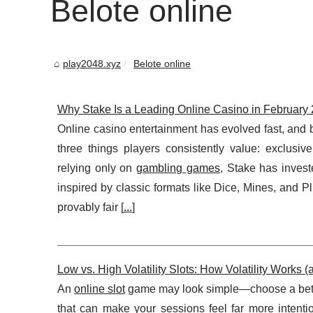
Belote online
play2048.xyz
Belote online
Why Stake Is a Leading Online Casino in February
Online casino entertainment has evolved fast, an
three things players consistently value: exclusi
relying only on
gambling games
, Stake has invest
inspired by classic formats like Dice, Mines, and Pl
provably fair [
...
]
Low vs. High Volatility Slots: How Volatility Works 
An
online slot
game may look simple—choose a bet, p
that can make your sessions feel far more intention