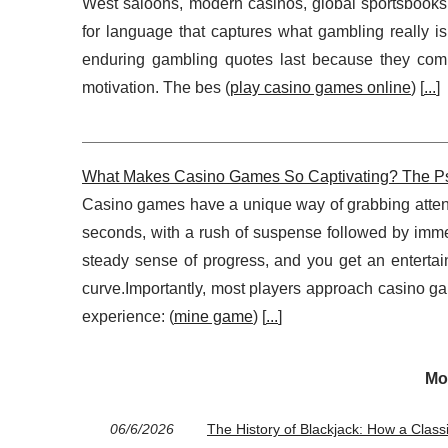
West saloons, modern casinos, global sportsbooks,
for language that captures what gambling really is
enduring gambling quotes last because they comp
motivation. The bes (
play casino games online
) [
...
]
What Makes Casino Games So Captivating? The Psy
Casino games have a unique way of grabbing attentio
seconds, with a rush of suspense followed by imme
steady sense of progress, and you get an entertain
curve.Importantly, most players approach casino ga
experience: (
mine game
) [
...
]
Mo
06/6/2026
The History of Blackjack: How a Clas