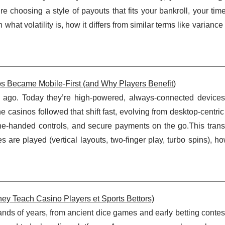
choosing a style of payouts that fits your bankroll, your tim
hat volatility is, how it differs from similar terms like varianc
 Became Mobile-First (and Why Players Benefit)
 ago. Today they’re high-powered, always-connected devices
e casinos followed that shift fast, evolving from desktop-centric 
 one-handed controls, and secure payments on the go.This tran
 are played (vertical layouts, two-finger play, turbo spins), h
ey Teach Casino Players et Sports Bettors)
nds of years, from ancient dice games and early betting contes