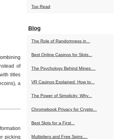
Top Read
Blog
The Role of Randomness in...
Best Online Casinos for Slots...
combining
nstead of
The Psychology Behind Mines:...
ith titles
VR Casinos Explained: How to...
ecoins), a
The Power of Simplicity: Why...
Chromebook Privacy for Crypto...
Best Slots for a First...
formation
Multipliers and Free Spins:...
er picking