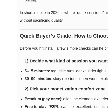
pricing).
In short: mobile in 2026 is where “quick sessions”
without sacrificing quality.
Quick Buyer’s Guide: How to Choos
Before you hit install, a few simple checks can help
1) Decide what kind of session you want
5–15 minutes
: roguelite runs, deckbuilder fight
30–90 minutes
: story missions, open-world expl
2) Pick your monetization comfort zone
Premium (pay once)
: often the cleanest exper
Free-to-play (F2P)
: can be excellent, especia