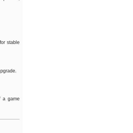
or stable
 upgrade.
If a game