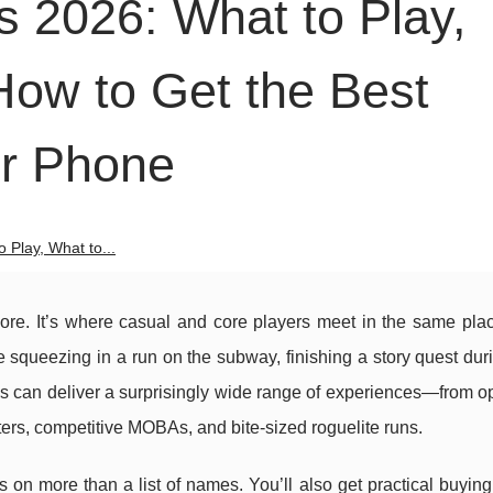
 2026: What to Play,
How to Get the Best
ur Phone
Play, What to...
more. It’s where casual and core players meet in the same pla
e squeezing in a run on the subway, finishing a story quest dur
nes can deliver a surprisingly wide range of experiences—from 
ers, competitive MOBAs, and bite-sized roguelite runs.
 on more than a list of names. You’ll also get practical buyin