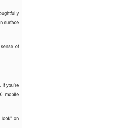
oughtfully
en surface
 sense of
 If you’re
26 mobile
 look” on