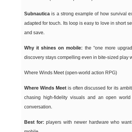
Subnautica
is a strong example of how survival ex
adapted for touch. Its loop is easy to love in short 
and save.
Why it shines on mobile:
the “one more upgrade
discovery stays compelling even in bite-sized play
Where Winds Meet (open-world action RPG)
Where Winds Meet
is often discussed for its ambit
chasing high-fidelity visuals and an open world w
conversation.
Best for:
players with newer hardware who want 
mobile.