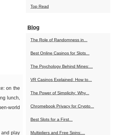
Top Read
Blog
The Role of Randomness in...
Best Online Casinos for Slots...
The Psychology Behind Mines:...
VR Casinos Explained: How to...
ce: on the
The Power of Simplicity: Why...
ing lunch,
Chromebook Privacy for Crypto...
open-world
Best Slots for a First...
g and play
Multipliers and Free Spins:...