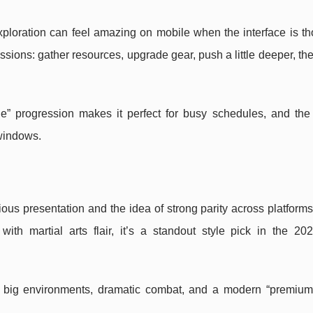
ploration can feel amazing on mobile when the interface is th
sessions: gather resources, upgrade gear, push a little deeper, th
” progression makes it perfect for busy schedules, and the
 windows.
ious presentation and the idea of strong parity across platforms.
ith martial arts flair, it’s a standout style pick in the 20
big environments, dramatic combat, and a modern “premium