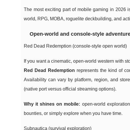
The most exciting part of mobile gaming in 2026 i
world, RPG, MOBA, roguelite deckbuilding, and action
Open-world and console-style adventur
Red Dead Redemption (console-style open world)
If you want a cinematic, open-world western with sto
Red Dead Redemption
represents the kind of co
Availability can vary by platform, region, and stor
(native port versus official streaming options).
Why it shines on mobile:
open-world exploration
bounties, or simply explore when you have time.
Subnautica (survival exploration)