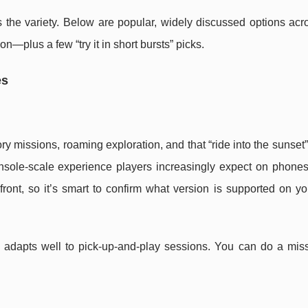
s the variety. Below are popular, widely discussed options acr
—plus a few “try it in short bursts” picks.
es
ry missions, roaming exploration, and that “ride into the sunset
nsole-scale experience players increasingly expect on phones
efront, so it’s smart to confirm what version is supported on y
 adapts well to pick-up-and-play sessions. You can do a miss