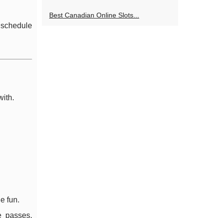
Best Canadian Online Slots...
r schedule
with.
e fun.
e passes,