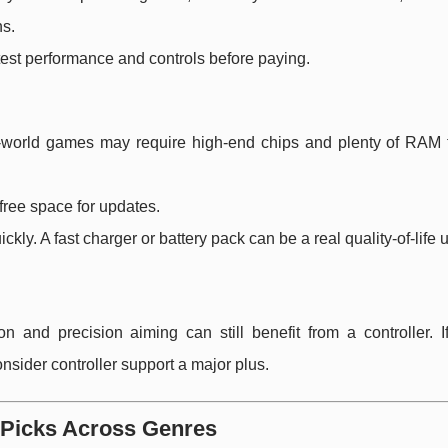
ns.
test performance and controls before paying.
-world games may require high-end chips and plenty of RAM f
free space for updates.
ckly. A fast charger or battery pack can be a real quality-of-life
ion and precision aiming can still benefit from a controller. 
sider controller support a major plus.
 Picks Across Genres