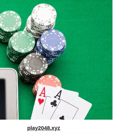
play2048.xyz