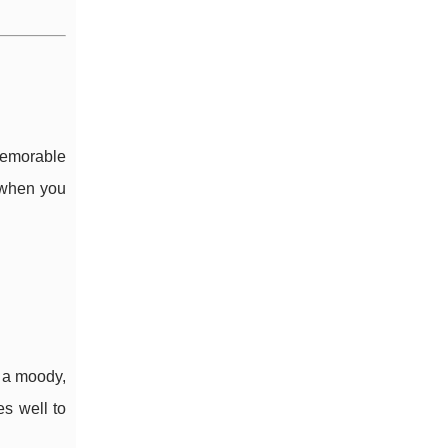
memorable
t when you
 a moody,
s well to