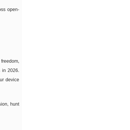
oss open-
” freedom,
 in 2026.
our device
ion, hunt