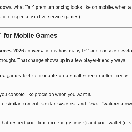
dows, what “fair” premium pricing looks like on mobile, when a 
ation (especially in live-service games).
” for Mobile Games
games 2026
conversation is how many PC and console devel
erthought. That change shows up in a few player-friendly ways:
x games feel comfortable on a small screen (better menus, b
g you console-like precision when you want it.
similar content, similar systems, and fewer “watered-dow
that respect your time (no energy timers) and your wallet (clea