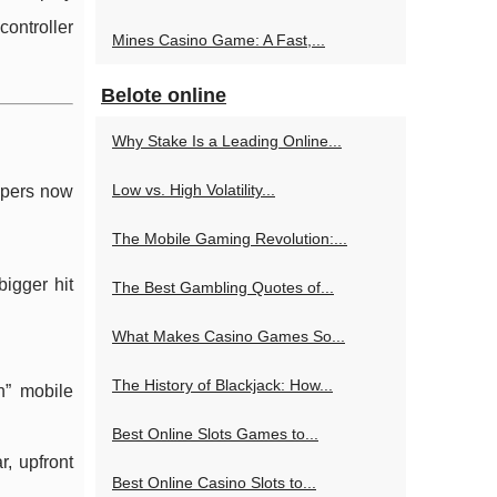
controller
Mines Casino Game: A Fast,...
Belote online
Why Stake Is a Leading Online...
Low vs. High Volatility...
opers now
The Mobile Gaming Revolution:...
igger hit
The Best Gambling Quotes of...
What Makes Casino Games So...
The History of Blackjack: How...
n” mobile
Best Online Slots Games to...
r, upfront
Best Online Casino Slots to...