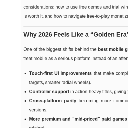
considerations: how to use free demos and trial win
is worth it, and how to navigate free-to-play monetiz
Why 2026 Feels Like a “Golden Era
One of the biggest shifts behind the
best mobile 
treat mobile as a serious platform instead of an aft
Touch-first UI improvements
that make comple
targets, smarter radial wheels).
Controller support
in action-heavy titles, givin
Cross-platform parity
becoming more common: 
versions.
More premium and “mid-priced” paid games