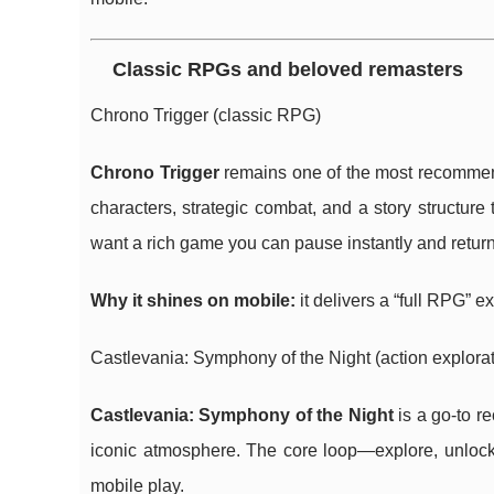
Classic RPGs and beloved remasters
Chrono Trigger (classic RPG)
Chrono Trigger
remains one of the most recommend
characters, strategic combat, and a story structure 
want a rich game you can pause instantly and return 
Why it shines on mobile:
it delivers a “full RPG”
Castlevania: Symphony of the Night (action explorat
Castlevania: Symphony of the Night
is a go-to r
iconic atmosphere. The core loop—explore, unlock 
mobile play.