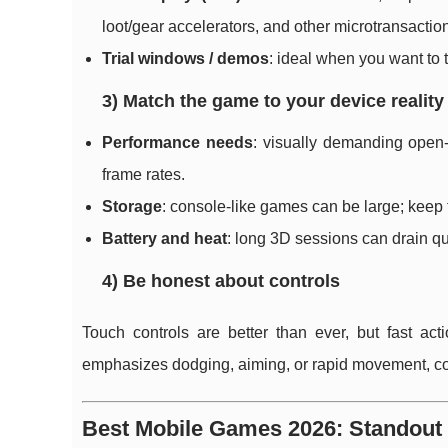
loot/gear accelerators, and other microtransactio
Trial windows / demos
: ideal when you want to 
3) Match the game to your device reality
Performance needs
: visually demanding open
frame rates.
Storage
: console-like games can be large; keep 
Battery and heat
: long 3D sessions can drain qui
4) Be honest about controls
Touch controls are better than ever, but fast act
emphasizes dodging, aiming, or rapid movement, con
Best Mobile Games 2026: Standout