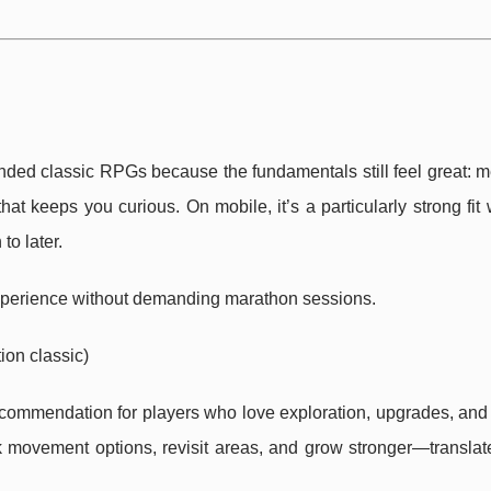
ed classic RPGs because the fundamentals still feel great: 
that keeps you curious. On mobile, it’s a particularly strong fi
to later.
 experience without demanding marathon sessions.
ion classic)
ecommendation for players who love exploration, upgrades, and
movement options, revisit areas, and grow stronger—translate