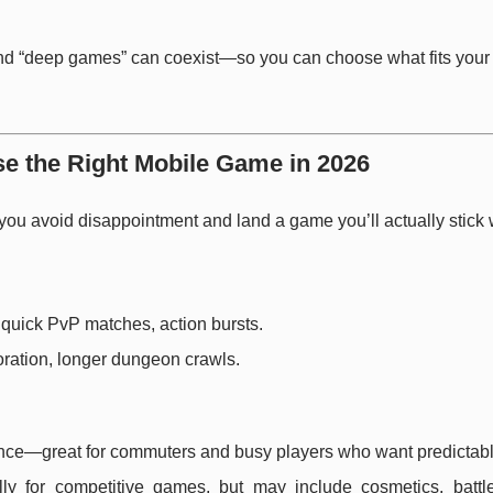
 and “deep games” can coexist—so you can choose what fits you
e the Right Mobile Game in 2026
 you avoid disappointment and land a game you’ll actually stick 
s, quick PvP matches, action bursts.
oration, longer dungeon crawls.
ience—great for commuters and busy players who want predictabl
lly for competitive games, but may include cosmetics, battl