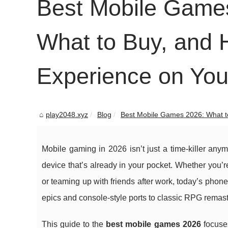
Best Mobile Games
What to Buy, and 
Experience on Yo
play2048.xyz
Blog
Best Mobile Games 2026: What to 
Mobile gaming in 2026 isn’t just a time-killer any
device that’s already in your pocket. Whether you’r
or teaming up with friends after work, today’s pho
epics and console-style ports to classic RPG remast
This guide to the
best mobile games 2026
focuses