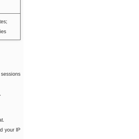
tes;
ies
s sessions
.
t.
nd your IP