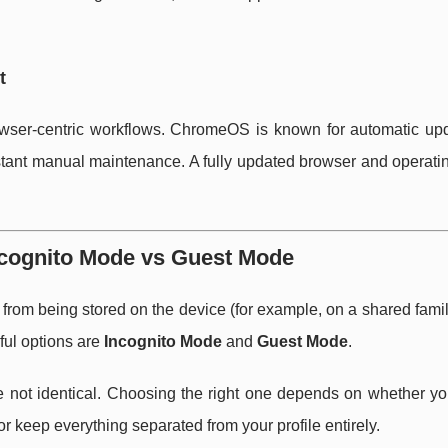
t
rowser-centric workflows. ChromeOS is known for automatic upd
nstant manual maintenance. A fully updated browser and operati
ncognito Mode vs Guest Mode
y from being stored on the device (for example, on a shared famil
ful options are
Incognito Mode
and
Guest Mode
.
re not identical. Choosing the right one depends on whether y
 or keep everything separated from your profile entirely.