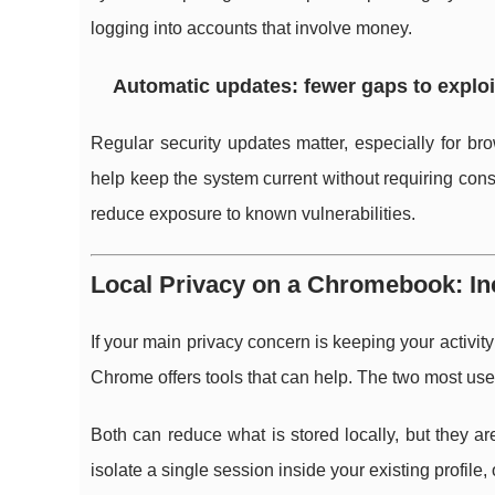
logging into accounts that involve money.
Automatic updates: fewer gaps to exploi
Regular security updates matter, especially for b
help keep the system current without requiring co
reduce exposure to known vulnerabilities.
Local Privacy on a Chromebook: I
If your main privacy concern is keeping your activit
Chrome offers tools that can help. The two most use
Both can reduce what is stored locally, but they a
isolate a single session inside your existing profile,