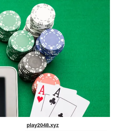
play2048.xyz