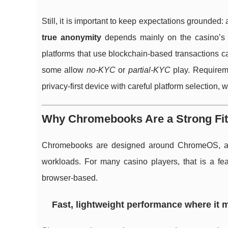
Still, it is important to keep expectations grounded
true anonymity
depends mainly on the casino’s 
platforms that use blockchain-based transactions c
some allow
no-KYC
or
partial-KYC
play. Requirem
privacy-first device with careful platform selection
Why Chromebooks Are a Strong Fit
Chromebooks are designed around ChromeOS, a c
workloads. For many casino players, that is a fe
browser-based.
Fast, lightweight performance where it 