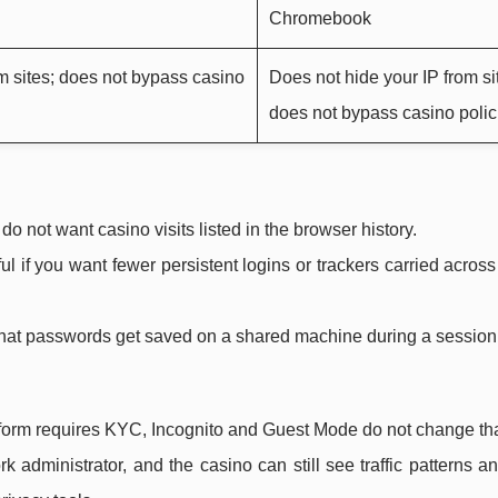
Chromebook
m sites; does not bypass casino
Does not hide your IP from si
does not bypass casino polic
do not want casino visits listed in the browser history.
ul if you want fewer persistent logins or trackers carried acros
at passwords get saved on a shared machine during a session
tform requires KYC, Incognito and Guest Mode do not change tha
k administrator, and the casino can still see traffic patterns a