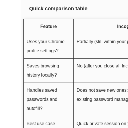
Quick comparison table
Feature
Inco
Uses your Chrome
Partially (still within your
profile settings?
Saves browsing
No (after you close all I
history locally?
Handles saved
Does not save new ones; 
passwords and
existing password manag
autofill?
Best use case
Quick private session on