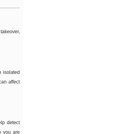
 takeover,
 isolated
can affect
lp detect
n you are