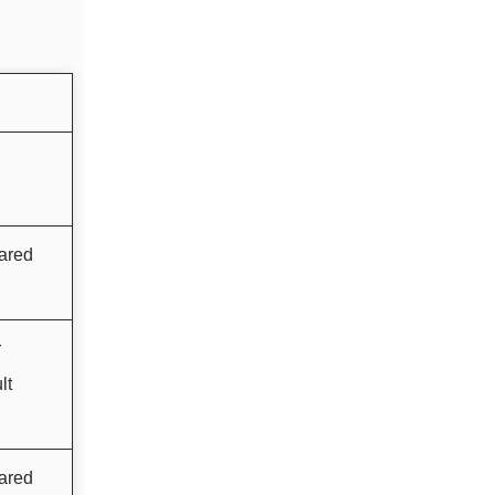
eared
r
lt
ared