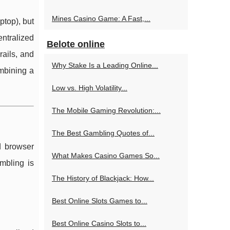
Mines Casino Game: A Fast,...
ptop), but
ntralized
Belote online
rails, and
Why Stake Is a Leading Online...
mbining a
Low vs. High Volatility...
The Mobile Gaming Revolution:...
The Best Gambling Quotes of...
d browser
What Makes Casino Games So...
mbling is
The History of Blackjack: How...
Best Online Slots Games to...
Best Online Casino Slots to...