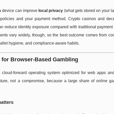
: a device can improve
local privacy
(what gets stored on your la
policies and your payment method. Crypto casinos and dece
an reduce identity exposure compared with traditional payment 
ents vary widely, though, so the best outcome comes from co
, wallet hygiene, and compliance-aware habits.
 for Browser-Based Gambling
loud-forward operating system optimized for web apps an
ature, not a compromise, because a large share of online ga
matters