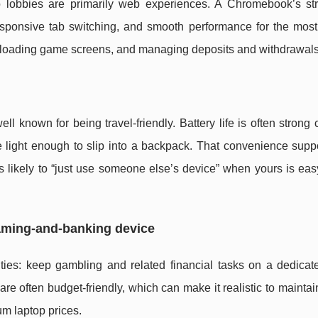
 lobbies are primarily web experiences. A Chromebook’s st
 responsive tab switching, and smooth performance for the mo
s, loading game screens, and managing deposits and withdrawals
ell known for being travel-friendly. Battery life is often stron
e light enough to slip into a backpack. That convenience supp
s likely to “just use someone else’s device” when yours is eas
gaming-and-banking device
vities: keep gambling and related financial tasks on a dedica
re often budget-friendly, which can make it realistic to maintai
m laptop prices.