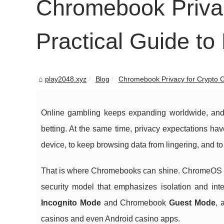
Chromebook Privac
Practical Guide to
play2048.xyz
Blog
Chromebook Privacy for Crypto Ca
Online gambling keeps expanding worldwide, and
betting. At the same time, privacy expectations ha
device, to keep browsing data from lingering, and to
That is where Chromebooks can shine. ChromeOS is b
security model that emphasizes isolation and inte
Incognito Mode
and Chromebook
Guest Mode
, 
casinos and even Android casino apps.