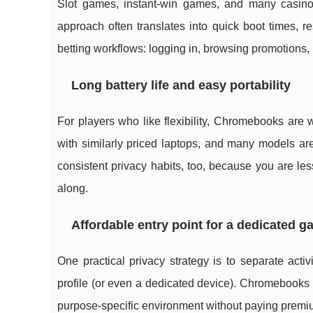
Slot games, instant-win games, and many casino
approach often translates into quick boot times,
betting workflows: logging in, browsing promotion
Long battery life and easy portability
For players who like flexibility, Chromebooks are w
with similarly priced laptops, and many models ar
consistent privacy habits, too, because you are les
along.
Affordable entry point for a dedicated 
One practical privacy strategy is to separate acti
profile (or even a dedicated device). Chromebooks a
purpose-specific environment without paying premiu