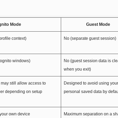
gnito Mode
Guest Mode
 profile context)
No (separate guest session)
ncognito windows)
No (guest session data is cl
when you exit)
may still allow access to
Designed to avoid using you
er depending on setup
personal saved data by defau
 your own device
Maximum separation on a sh