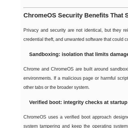
ChromeOS Security Benefits That S
Privacy and security are not identical, but they re
credential theft, and unwanted software that could c
Sandboxing: isolation that limits damag
Chrome and ChromeOS are built around sandboxin
environments. If a malicious page or harmful scrip
other tabs or the broader system.
Verified boot: integrity checks at startup
ChromeOS uses a verified boot approach designed 
system tampering and keep the operating system