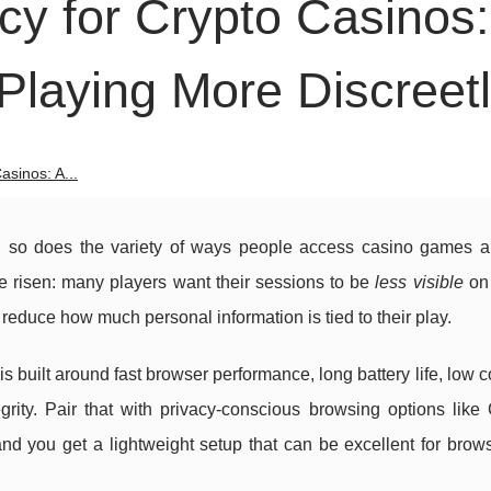
y for Crypto Casinos:
 Playing More Discreet
sinos: A...
 so does the variety of ways people access casino games a
ve risen: many players want their sessions to be
less visible
on 
 reduce how much personal information is tied to their play.
uilt around fast browser performance, long battery life, low c
grity. Pair that with privacy-conscious browsing options like
and you get a lightweight setup that can be excellent for bro