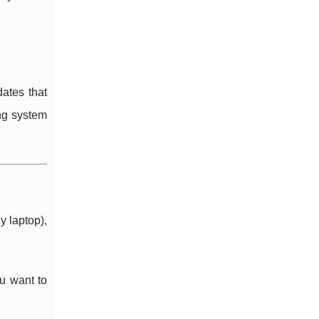
ates that
ng system
y laptop),
ou want to