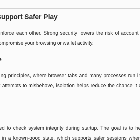
upport Safer Play
inforce each other. Strong security lowers the risk of account
ompromise your browsing or wallet activity.
e
g principles, where browser tabs and many processes run in
t attempts to misbehave, isolation helps reduce the chance it 
to check system integrity during startup. The goal is to he
 in a known-good state, which supports safer sessions whe