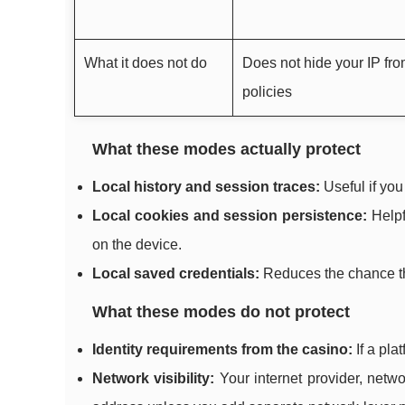
What it does not do
Does not hide your IP fro
policies
What these modes actually protect
Local history and session traces:
Useful if you 
Local cookies and session persistence:
Helpf
on the device.
Local saved credentials:
Reduces the chance th
What these modes do not protect
Identity requirements from the casino:
If a pla
Network visibility:
Your internet provider, networ