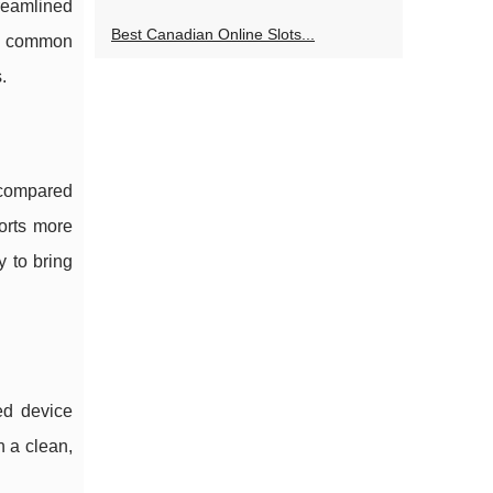
reamlined
Best Canadian Online Slots...
st common
.
g compared
orts more
y to bring
ted device
n a clean,