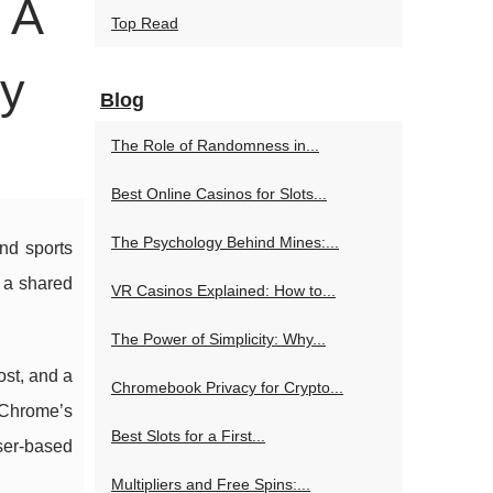
 A
Top Read
ly
Blog
The Role of Randomness in...
Best Online Casinos for Slots...
The Psychology Behind Mines:...
nd sports
a shared
VR Casinos Explained: How to...
The Power of Simplicity: Why...
ost, and a
Chromebook Privacy for Crypto...
 Chrome’s
Best Slots for a First...
wser-based
Multipliers and Free Spins:...