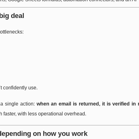
big deal
ottlenecks:
’t confidently use.
 a single action:
when an email is returned, it is verified in 
 faster, with less operational overhead.
, depending on how you work