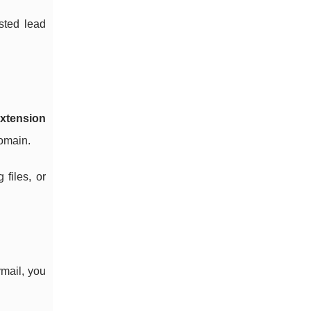
sted lead
xtension
domain.
files, or
mail, you