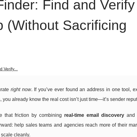
Finder: Find and Verify
 (Without Sacrificing
 Verify...
urate
right now
. If you’ve ever found an address in one tool, ex
s, you already know the real cost isn’t just time—it’s sender reput
e that friction by combining
real-time email discovery
an
forward: help sales teams and agencies reach more of their ma
 scale cleanly.