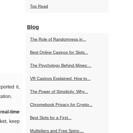
Top Read
Blog
The Role of Randomness in...
Best Online Casinos for Slots...
The Psychology Behind Mines:...
VR Casinos Explained: How to...
ported it,
The Power of Simplicity: Why...
ation.
Chromebook Privacy for Crypto...
d
real-time
Best Slots for a First...
rket, keep
Multipliers and Free Spins:...