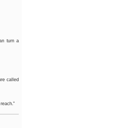
can turn a
ure called
 reach.”