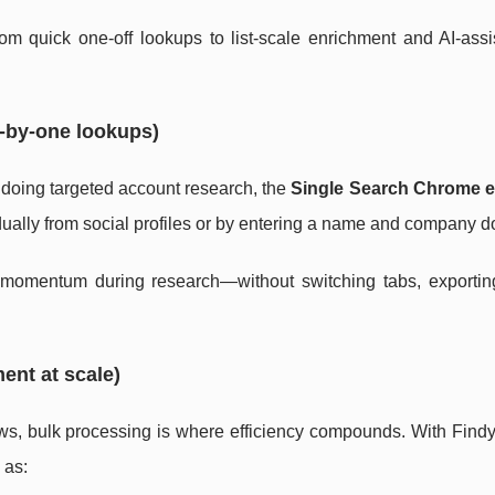
rom quick one-off lookups to list-scale enrichment and AI-assi
-by-one lookups)
re doing targeted account research, the
Single Search Chrome e
vidually from social profiles or by entering a name and company 
momentum during research—without switching tabs, exporting 
ent at scale)
s, bulk processing is where efficiency compounds. With Findy
 as: