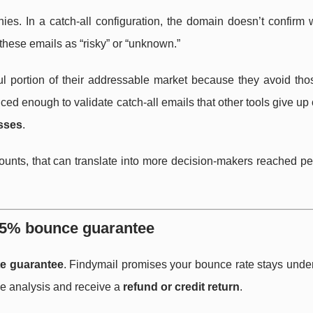
s. In a catch-all configuration, the domain doesn’t confirm 
 these emails as “risky” or “unknown.”
ful portion of their addressable market because they avoid tho
anced enough to validate catch-all emails that other tools give up
sses
.
counts, that can translate into more decision-makers reached p
er-5% bounce guarantee
e guarantee
. Findymail promises your bounce rate stays unde
nce analysis and receive a
refund or credit return
.