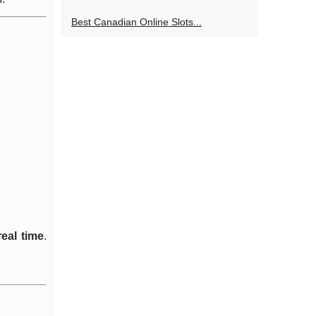
Best Canadian Online Slots...
real time
.