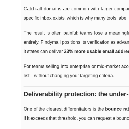
Catch-all domains are common with larger companie
specific inbox exists, which is why many tools label
The result is often painful: teams lose a meaning
entirely. Findymail positions its verification as adv
it states can deliver
23% more usable email addre
For teams selling into enterprise or mid-market ac
list—without changing your targeting criteria.
Deliverability protection: the und
One of the clearest differentiators is the
bounce rat
if it exceeds that threshold, you can request a bou