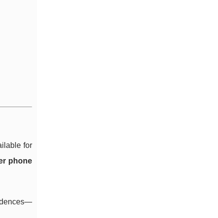
ilable for
per phone
cadences—