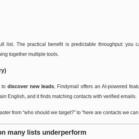
ll list. The practical benefit is predictable throughput: you 
hing together multiple tools.
ry)
t to
discover new leads
, Findymail offers an AI-powered feat
ain English, and it finds matching contacts with verified emails.
 faster from “who should we target?” to “here are contacts we can
on many lists underperform