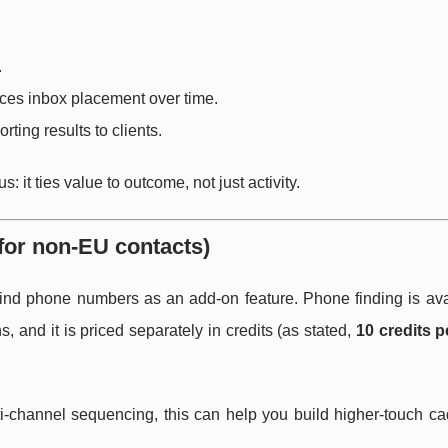
.
nces inbox placement over time.
rting results to clients.
: it ties value to outcome, not just activity.
for non-EU contacts)
 find phone numbers as an add-on feature. Phone finding is ava
and it is priced separately in credits (as stated,
10 credits 
lti-channel sequencing, this can help you build higher-touch 