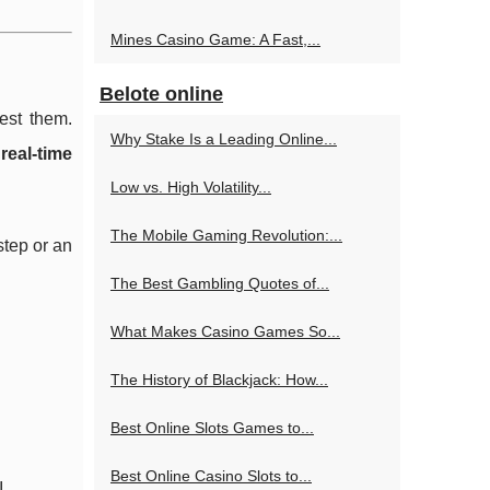
Mines Casino Game: A Fast,...
Belote online
est them.
Why Stake Is a Leading Online...
d
real-time
Low vs. High Volatility...
The Mobile Gaming Revolution:...
step or an
The Best Gambling Quotes of...
What Makes Casino Games So...
The History of Blackjack: How...
Best Online Slots Games to...
Best Online Casino Slots to...
.