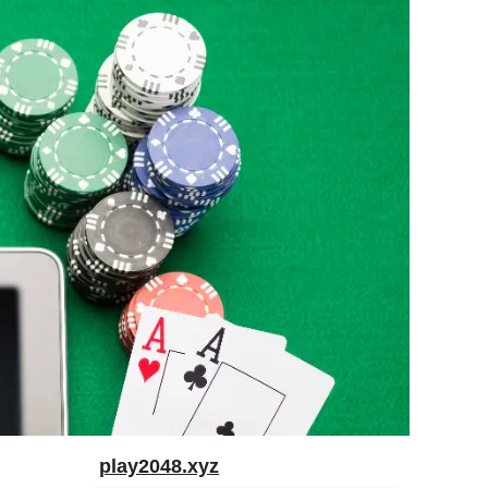
play2048.xyz