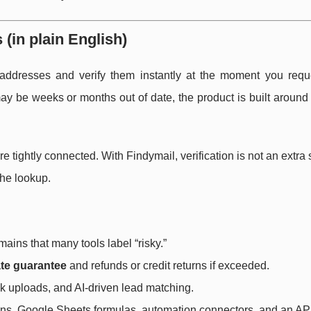
(in plain English)
 addresses and verify them instantly at the moment you requ
may be weeks or months out of date, the product is built aroun
re tightly connected. With Findymail, verification is not an extra 
the lookup.
mains that many tools label “risky.”
te guarantee
and refunds or credit returns if exceeded.
k uploads, and AI-driven lead matching.
ions, Google Sheets formulas, automation connectors, and an API