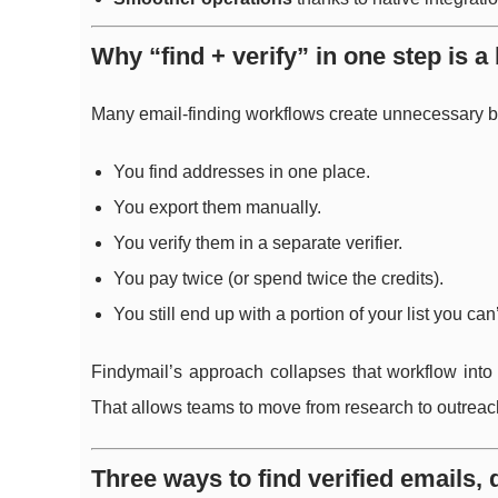
Why “find + verify” in one step is a 
Many email-finding workflows create unnecessary b
You find addresses in one place.
You export them manually.
You verify them in a separate verifier.
You pay twice (or spend twice the credits).
You still end up with a portion of your list you can
Findymail’s approach collapses that workflow into
That allows teams to move from research to outreach
Three ways to find verified emails