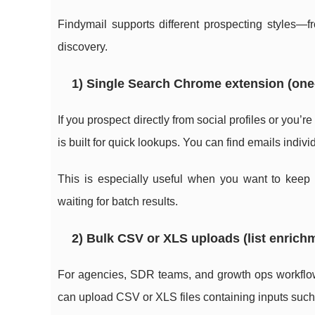
Findymail supports different prospecting styles—f
discovery.
1) Single Search Chrome extension (one
If you prospect directly from social profiles or you’
is built for quick lookups. You can find emails indi
This is especially useful when you want to keep 
waiting for batch results.
2) Bulk CSV or XLS uploads (list enrichm
For agencies, SDR teams, and growth ops workflow
can upload CSV or XLS files containing inputs such