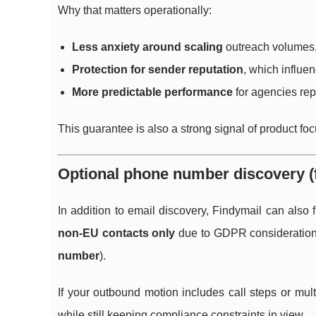
Why that matters operationally:
Less anxiety around scaling
outreach volumes
Protection for sender reputation
, which influe
More predictable performance
for agencies repo
This guarantee is also a strong signal of product focus
Optional phone number discovery (
In addition to email discovery, Findymail can also
non-EU contacts only
due to GDPR considerations, 
number
).
If your outbound motion includes call steps or mu
while still keeping compliance constraints in view.