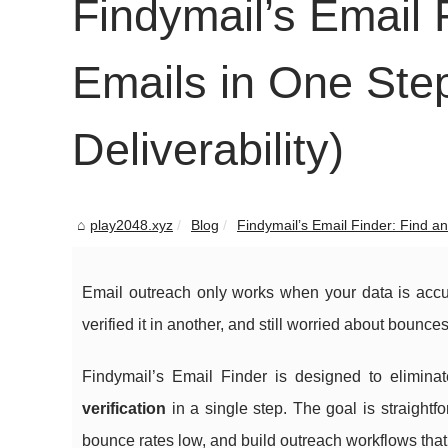
Findymail’s Email 
Emails in One Step
Deliverability)
play2048.xyz
Blog
Findymail’s Email Finder: Find and
Email outreach only works when your data is acc
verified it in another, and still worried about bounce
Findymail’s Email Finder is designed to eliminat
verification
in a single step. The goal is straight
bounce rates low, and build outreach workflows that