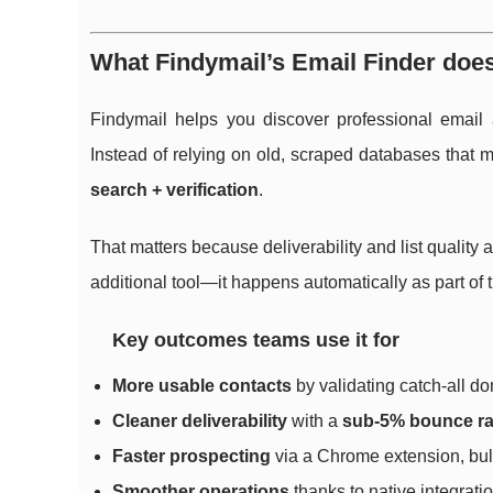
What Findymail’s Email Finder does 
Findymail helps you discover professional email
Instead of relying on old, scraped databases that 
search + verification
.
That matters because deliverability and list quality a
additional tool—it happens automatically as part of 
Key outcomes teams use it for
More usable contacts
by validating catch-all do
Cleaner deliverability
with a
sub-5% bounce ra
Faster prospecting
via a Chrome extension, bul
Smoother operations
thanks to native integrat