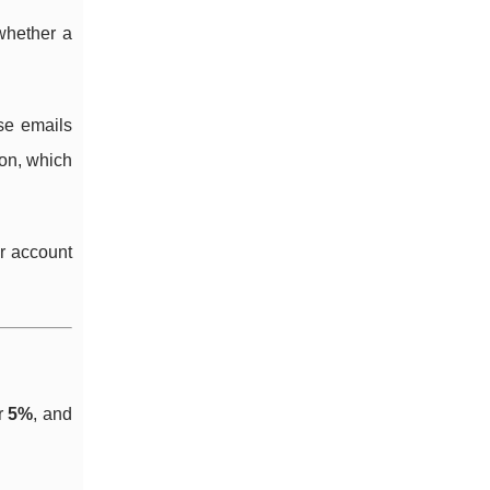
whether a
se emails
 on, which
er account
r
5%
, and