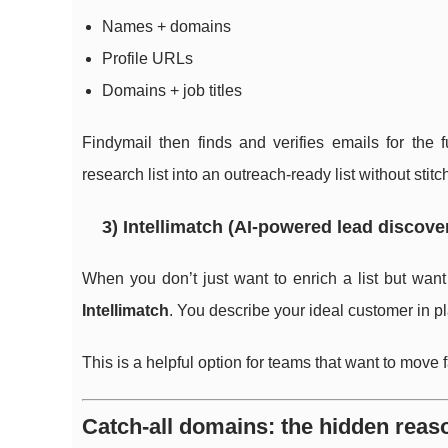
Names + domains
Profile URLs
Domains + job titles
Findymail then finds and verifies emails for the fu
research list into an outreach-ready list without stitc
3) Intellimatch (AI-powered lead discove
When you don’t just want to enrich a list but wan
Intellimatch
. You describe your ideal customer in pl
This is a helpful option for teams that want to move
Catch-all domains: the hidden reas