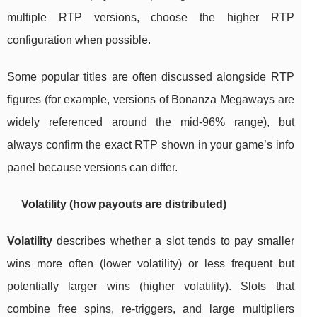
multiple RTP versions, choose the higher RTP
configuration when possible.
Some popular titles are often discussed alongside RTP
figures (for example, versions of Bonanza Megaways are
widely referenced around the mid-96% range), but
always confirm the exact RTP shown in your game’s info
panel because versions can differ.
Volatility (how payouts are distributed)
Volatility
describes whether a slot tends to pay smaller
wins more often (lower volatility) or less frequent but
potentially larger wins (higher volatility). Slots that
combine free spins, re-triggers, and large multipliers