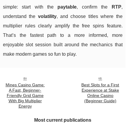
simple: start with the
paytable
, confirm the
RTP
,
understand the
volatility
, and choose titles where the
multiplier rules clearly amplify the free spins feature.
That’s the fastest path to a more informed, more
enjoyable slot session built around the mechanics that
make modern games so fun to play.
Mines Casino Game:
Best Slots for a First
A Fast, Beginner-
Experience at Stake
Friendly Grid Game
Online Casino
With Big Multiplier
(Beginner Guide)
Energy
Most current publications