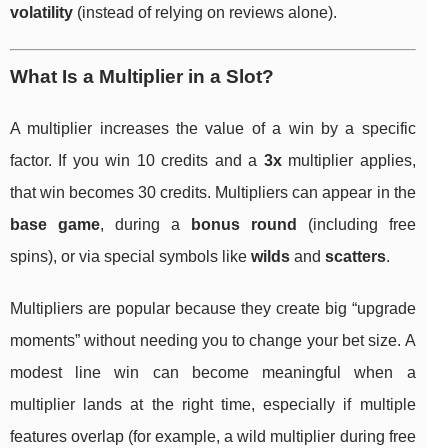
volatility
(instead of relying on reviews alone).
What Is a Multiplier in a Slot?
A multiplier increases the value of a win by a specific
factor. If you win 10 credits and a
3x
multiplier applies,
that win becomes 30 credits. Multipliers can appear in the
base game
, during a
bonus round
(including free
spins), or via special symbols like
wilds
and
scatters
.
Multipliers are popular because they create big “upgrade
moments” without needing you to change your bet size. A
modest line win can become meaningful when a
multiplier lands at the right time, especially if multiple
features overlap (for example, a wild multiplier during free