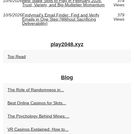
10/5/2026
Best Stake Slots to Play in February 2026:
374
Trust, Variety, and Big-Multiplier Momentum
Views
10/5/2026
Findymail’s Email Finder: Find and Verify
379
Emails in One Step (Without Sacrificing
Views
Deliverability)
play2048.xyz
Top Read
Blog
The Role of Randomness in...
Best Online Casinos for Slots...
The Psychology Behind Mines:...
VR Casinos Explained: How to...