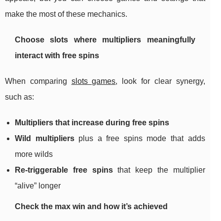
make the most of these mechanics.
Choose slots where multipliers meaningfully
interact with free spins
When comparing
slots games
, look for clear synergy,
such as:
Multipliers that increase during free spins
Wild multipliers
plus a free spins mode that adds
more wilds
Re-triggerable free spins
that keep the multiplier
“alive” longer
Check the max win and how it’s achieved