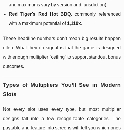
and maximums vary by version and jurisdiction).
Red Tiger’s Red Hot BBQ
, commonly referenced
with a maximum potential of
1,110x
.
These headline numbers don’t mean big results happen
often. What they do signal is that the game is designed
with enough multiplier “ceiling” to support standout bonus
outcomes.
Types of Multipliers You’ll See in Modern
Slots
Not every slot uses every type, but most multiplier
designs fall into a few recognizable categories. The
paytable and feature info screens will tell you which ones