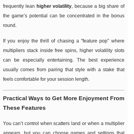
frequently lean
higher volatility
, because a big share of
the game’s potential can be concentrated in the bonus
round.
If you enjoy the thrill of chasing a “feature pop” where
multipliers stack inside free spins, higher volatility slots
can be especially entertaining. The best experience
usually comes from pairing that style with a stake that
feels comfortable for your session length.
Practical Ways to Get More Enjoyment From
These Features
You can’t control when scatters land or when a multiplier
appears, but you can choose games and settings that