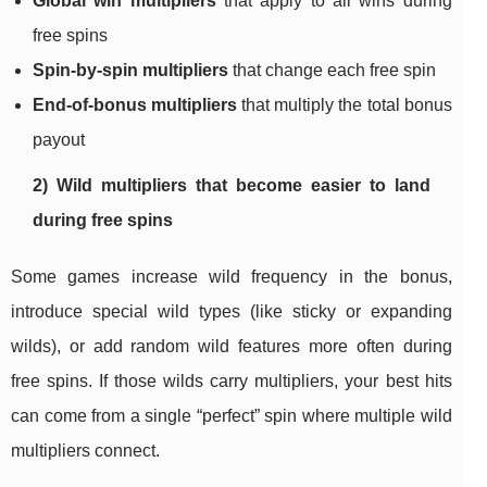
Global win multipliers
that apply to all wins during
free spins
Spin-by-spin multipliers
that change each free spin
End-of-bonus multipliers
that multiply the total bonus
payout
2) Wild multipliers that become easier to land
during free spins
Some games increase wild frequency in the bonus,
introduce special wild types (like sticky or expanding
wilds), or add random wild features more often during
free spins. If those wilds carry multipliers, your best hits
can come from a single “perfect” spin where multiple wild
multipliers connect.