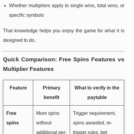
Whether multipliers apply to single wins, total wins, or
specific symbols
That knowledge helps you enjoy the game for what it is
designed to do.
Quick Comparison: Free Spins Features vs
Multiplier Features
Feature
Primary
What to verify in the
benefit
paytable
Free
More spins
Trigger requirement,
spins
without
spins awarded, re-
additional per-
trigger rules, bet