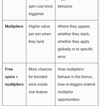
spin cost once
behavior
triggered
Multipliers
Higher value
Where they appear,
per win when
whether they stack,
they land
whether they apply
globally or to specific
wins
Free
More chances
How multipliers
spins +
for boosted
behave in the bonus,
multipliers
wins inside
how re-triggers extend
one feature
multiplier
opportunities