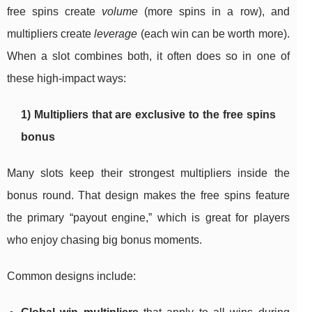
free spins create
volume
(more spins in a row), and
multipliers create
leverage
(each win can be worth more).
When a slot combines both, it often does so in one of
these high-impact ways:
1) Multipliers that are exclusive to the free spins
bonus
Many slots keep their strongest multipliers inside the
bonus round. That design makes the free spins feature
the primary “payout engine,” which is great for players
who enjoy chasing big bonus moments.
Common designs include: