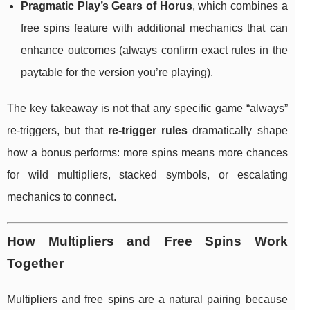
Pragmatic Play’s Gears of Horus
, which combines a
free spins feature with additional mechanics that can
enhance outcomes (always confirm exact rules in the
paytable for the version you’re playing).
The key takeaway is not that any specific game “always”
re-triggers, but that
re-trigger rules
dramatically shape
how a bonus performs: more spins means more chances
for wild multipliers, stacked symbols, or escalating
mechanics to connect.
How Multipliers and Free Spins Work
Together
Multipliers and free spins are a natural pairing because