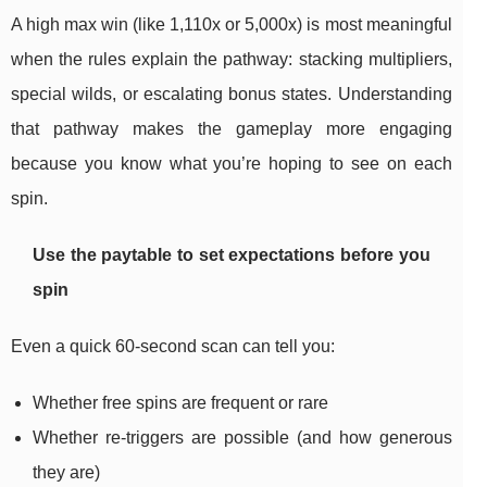
A high max win (like 1,110x or 5,000x) is most meaningful
when the rules explain the pathway: stacking multipliers,
special wilds, or escalating bonus states. Understanding
that pathway makes the gameplay more engaging
because you know what you’re hoping to see on each
spin.
Use the paytable to set expectations before you
spin
Even a quick 60-second scan can tell you:
Whether free spins are frequent or rare
Whether re-triggers are possible (and how generous
they are)