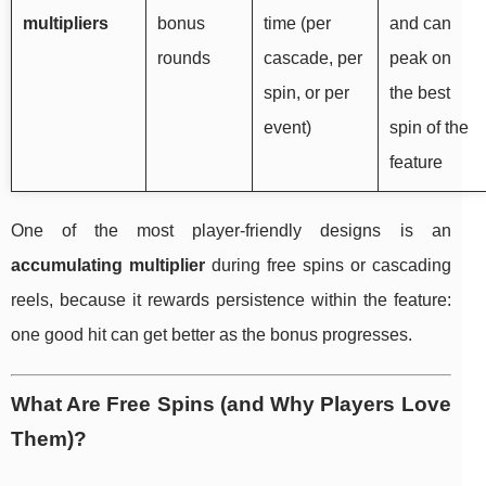
multipliers
bonus
time (per
and can
rounds
cascade, per
peak on
spin, or per
the best
event)
spin of the
feature
One of the most player-friendly designs is an
accumulating multiplier
during free spins or cascading
reels, because it rewards persistence within the feature:
one good hit can get better as the bonus progresses.
What Are Free Spins (and Why Players Love
Them)?