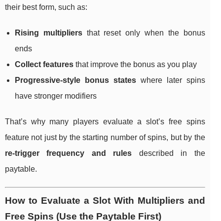
their best form, such as:
Rising multipliers
that reset only when the bonus
ends
Collect features
that improve the bonus as you play
Progressive-style bonus states
where later spins
have stronger modifiers
That’s why many players evaluate a slot’s free spins
feature not just by the starting number of spins, but by the
re-trigger frequency and rules
described in the
paytable.
How to Evaluate a Slot With Multipliers and
Free Spins (Use the Paytable First)