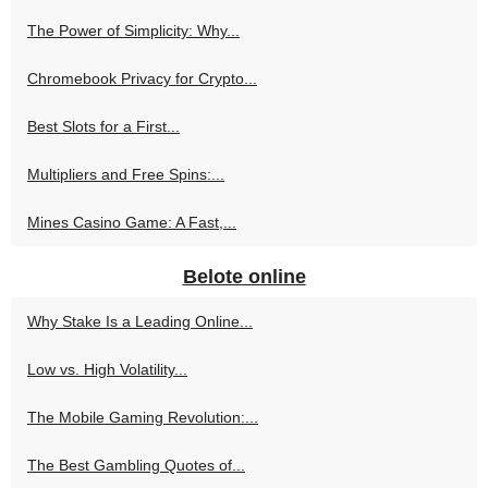
The Power of Simplicity: Why...
Chromebook Privacy for Crypto...
Best Slots for a First...
Multipliers and Free Spins:...
Mines Casino Game: A Fast,...
Belote online
Why Stake Is a Leading Online...
Low vs. High Volatility...
The Mobile Gaming Revolution:...
The Best Gambling Quotes of...