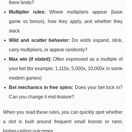
there limits?
Multiplier rules:
Where multipliers appear (base
game vs bonus), how they apply, and whether they
stack
Wild and scatter behavior:
Do wilds expand, stick,
carry multipliers, or appear randomly?
Max win (if stated):
Often expressed as a multiple of
your bet (for example, 1,110x, 5,000x, 10,000x in some
modern games)
Bet mechanics in free spins:
Does your bet lock in?
Can you change it mid-feature?
When you read these rules, you can quickly spot whether
a slot is built around frequent small boosts or rarer,
higher-ceiling outcomes.