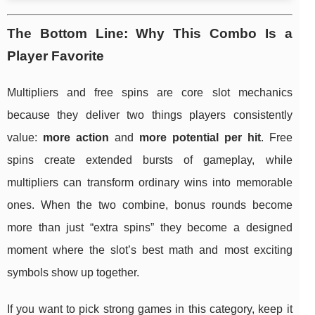
The Bottom Line: Why This Combo Is a
Player Favorite
Multipliers and free spins are core slot mechanics
because they deliver two things players consistently
value:
more action
and
more potential per hit
. Free
spins create extended bursts of gameplay, while
multipliers can transform ordinary wins into memorable
ones. When the two combine, bonus rounds become
more than just “extra spins” they become a designed
moment where the slot’s best math and most exciting
symbols show up together.
If you want to pick strong games in this category, keep it