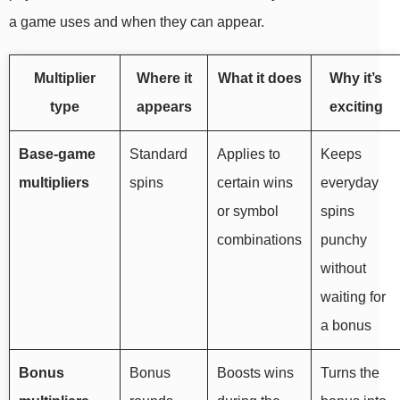
a game uses and when they can appear.
Multiplier
Where it
What it does
Why it’s
type
appears
exciting
Base-game
Standard
Applies to
Keeps
multipliers
spins
certain wins
everyday
or symbol
spins
combinations
punchy
without
waiting for
a bonus
Bonus
Bonus
Boosts wins
Turns the