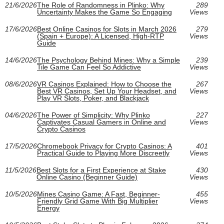
21/6/2026
The Role of Randomness in Plinko: Why
289
Uncertainty Makes the Game So Engaging
Views
17/6/2026
Best Online Casinos for Slots in March 2026
279
(Spain + Europe): A Licensed, High-RTP
Views
Guide
14/6/2026
The Psychology Behind Mines: Why a Simple
239
Tile Game Can Feel So Addictive
Views
08/6/2026
VR Casinos Explained: How to Choose the
267
Best VR Casinos, Set Up Your Headset, and
Views
Play VR Slots, Poker, and Blackjack
04/6/2026
The Power of Simplicity: Why Plinko
227
Captivates Casual Gamers in Online and
Views
Crypto Casinos
17/5/2026
Chromebook Privacy for Crypto Casinos: A
401
Practical Guide to Playing More Discreetly
Views
11/5/2026
Best Slots for a First Experience at Stake
430
Online Casino (Beginner Guide)
Views
10/5/2026
Mines Casino Game: A Fast, Beginner-
455
Friendly Grid Game With Big Multiplier
Views
Energy