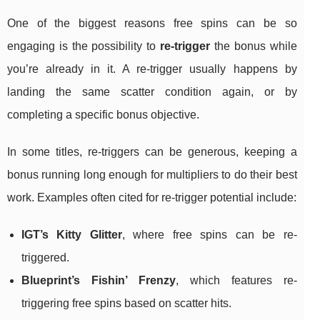
One of the biggest reasons free spins can be so
engaging is the possibility to
re-trigger
the bonus while
you’re already in it. A re-trigger usually happens by
landing the same scatter condition again, or by
completing a specific bonus objective.
In some titles, re-triggers can be generous, keeping a
bonus running long enough for multipliers to do their best
work. Examples often cited for re-trigger potential include:
IGT’s Kitty Glitter
, where free spins can be re-
triggered.
Blueprint’s Fishin’ Frenzy
, which features re-
triggering free spins based on scatter hits.