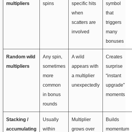
multipliers
spins
specific hits
symbol
when
that
scatters are
triggers
involved
many
bonuses
Random wild
Any spin,
A wild
Creates
multipliers
sometimes
appears with
surprise
more
a multiplier
“instant
common
unexpectedly
upgrade”
in bonus
moments
rounds
Stacking /
Usually
Multiplier
Builds
accumulating
within
grows over
momentum