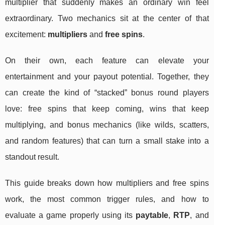
multiplier that suddenly makes an ordinary win feel
extraordinary. Two mechanics sit at the center of that
excitement:
multipliers
and
free spins
.
On their own, each feature can elevate your
entertainment and your payout potential. Together, they
can create the kind of “stacked” bonus round players
love: free spins that keep coming, wins that keep
multiplying, and bonus mechanics (like wilds, scatters,
and random features) that can turn a small stake into a
standout result.
This guide breaks down how multipliers and free spins
work, the most common trigger rules, and how to
evaluate a game properly using its
paytable
,
RTP
, and