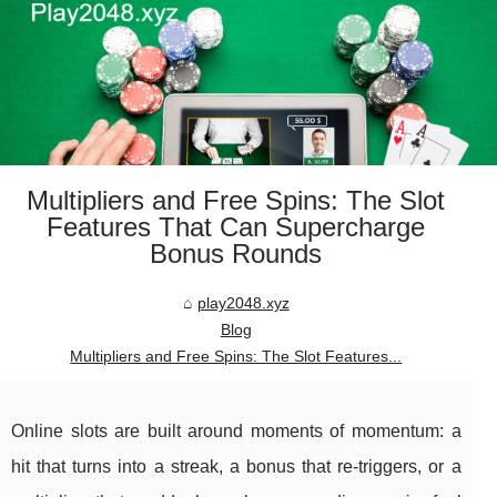
Multipliers and Free Spins: The Slot
Features That Can Supercharge
Bonus Rounds
play2048.xyz
Blog
Multipliers and Free Spins: The Slot Features...
Online slots are built around moments of momentum: a
hit that turns into a streak, a bonus that re-triggers, or a