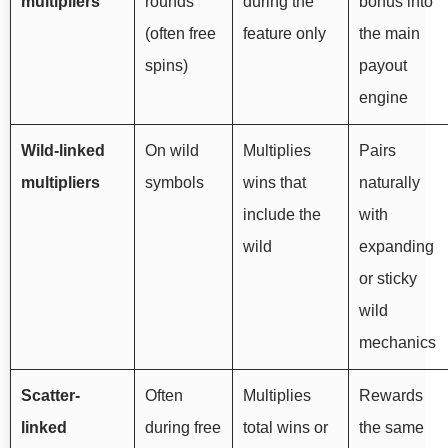
multipliers
rounds
during the
bonus into
(often free
feature only
the main
spins)
payout
engine
Wild-linked
On wild
Multiplies
Pairs
multipliers
symbols
wins that
naturally
include the
with
wild
expanding
or sticky
wild
mechanics
Scatter-
Often
Multiplies
Rewards
linked
during free
total wins or
the same