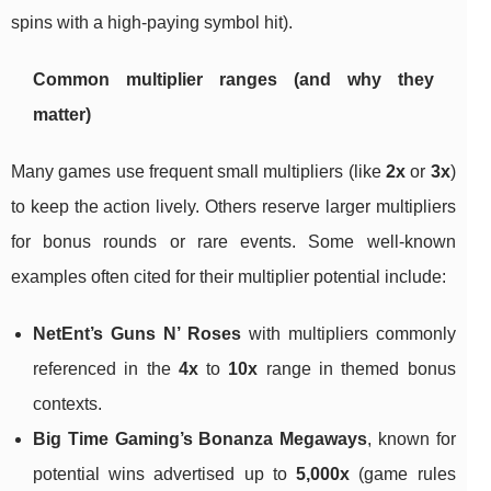
spins with a high-paying symbol hit).
Common multiplier ranges (and why they
matter)
Many games use frequent small multipliers (like
2x
or
3x
)
to keep the action lively. Others reserve larger multipliers
for bonus rounds or rare events. Some well-known
examples often cited for their multiplier potential include:
NetEnt’s Guns N’ Roses
with multipliers commonly
referenced in the
4x
to
10x
range in themed bonus
contexts.
Big Time Gaming’s Bonanza Megaways
, known for
potential wins advertised up to
5,000x
(game rules