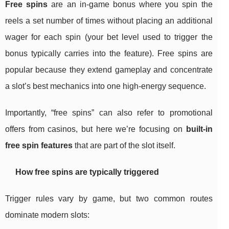
Free spins
are an in-game bonus where you spin the
reels a set number of times without placing an additional
wager for each spin (your bet level used to trigger the
bonus typically carries into the feature). Free spins are
popular because they extend gameplay and concentrate
a slot’s best mechanics into one high-energy sequence.
Importantly, “free spins” can also refer to promotional
offers from casinos, but here we’re focusing on
built-in
free spin features
that are part of the slot itself.
How free spins are typically triggered
Trigger rules vary by game, but two common routes
dominate modern slots: