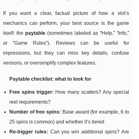
If you want a clear, factual picture of how a slot’s
mechanics can perform, your best source is the game
itself: the
paytable
(sometimes labeled as “Help,” “Info,”
or “Game Rules”). Reviews can be useful for
impressions, but they can miss key details, confuse
versions, or oversimplify complex features.
Paytable checklist: what to look for
Free spins trigger:
How many scatters? Any special
reel requirements?
Number of free spins:
Base award (for example, 6 to
25 spins is common) and whether it’s tiered
Re-trigger rules:
Can you win additional spins? Are