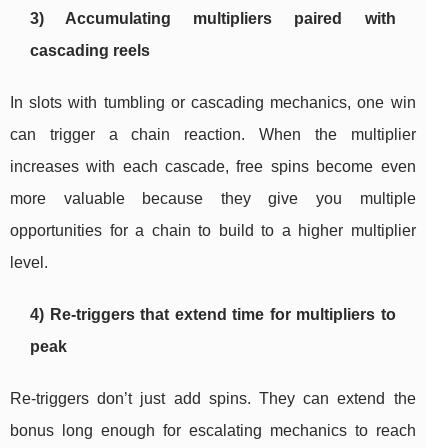
3) Accumulating multipliers paired with
cascading reels
In slots with tumbling or cascading mechanics, one win
can trigger a chain reaction. When the multiplier
increases with each cascade, free spins become even
more valuable because they give you multiple
opportunities for a chain to build to a higher multiplier
level.
4) Re-triggers that extend time for multipliers to
peak
Re-triggers don’t just add spins. They can extend the
bonus long enough for escalating mechanics to reach