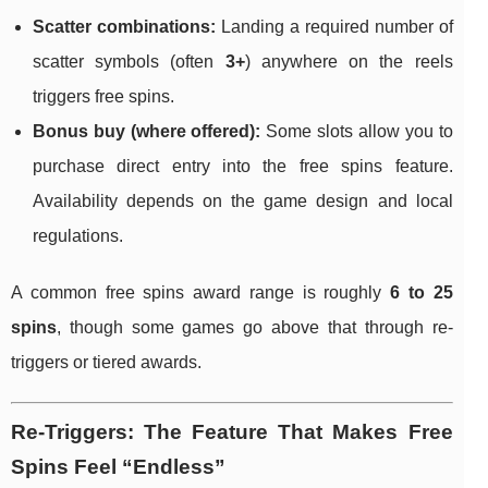
Scatter combinations:
Landing a required number of
scatter symbols (often
3+
) anywhere on the reels
triggers free spins.
Bonus buy (where offered):
Some slots allow you to
purchase direct entry into the free spins feature.
Availability depends on the game design and local
regulations.
A common free spins award range is roughly
6 to 25
spins
, though some games go above that through re-
triggers or tiered awards.
Re-Triggers: The Feature That Makes Free
Spins Feel “Endless”