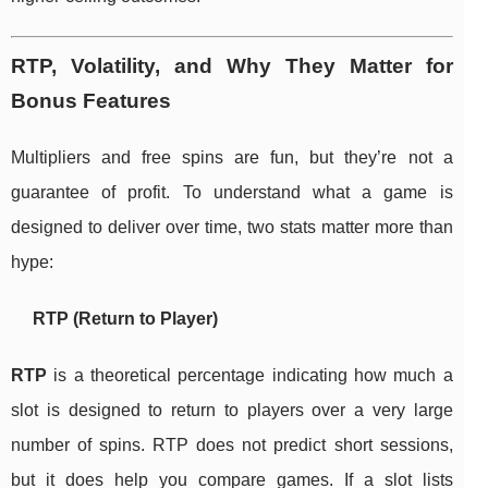
RTP, Volatility, and Why They Matter for
Bonus Features
Multipliers and free spins are fun, but they’re not a
guarantee of profit. To understand what a game is
designed to deliver over time, two stats matter more than
hype:
RTP (Return to Player)
RTP
is a theoretical percentage indicating how much a
slot is designed to return to players over a very large
number of spins. RTP does not predict short sessions,
but it does help you compare games. If a slot lists