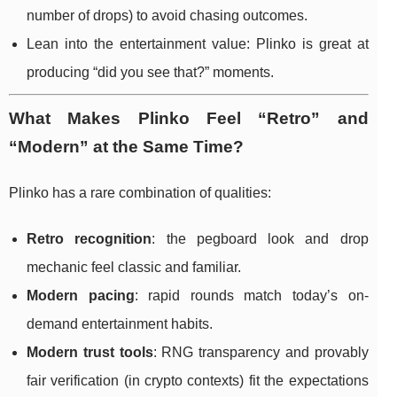
number of drops) to avoid chasing outcomes.
Lean into the entertainment value: Plinko is great at
producing “did you see that?” moments.
What Makes Plinko Feel “Retro” and
“Modern” at the Same Time?
Plinko has a rare combination of qualities:
Retro recognition
: the pegboard look and drop
mechanic feel classic and familiar.
Modern pacing
: rapid rounds match today’s on-
demand entertainment habits.
Modern trust tools
: RNG transparency and provably
fair verification (in crypto contexts) fit the expectations