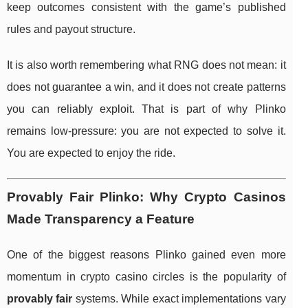
keep outcomes consistent with the game’s published
rules and payout structure.
It is also worth remembering what RNG does not mean: it
does not guarantee a win, and it does not create patterns
you can reliably exploit. That is part of why Plinko
remains low-pressure: you are not expected to solve it.
You are expected to enjoy the ride.
Provably Fair Plinko: Why Crypto Casinos
Made Transparency a Feature
One of the biggest reasons Plinko gained even more
momentum in crypto casino circles is the popularity of
provably fair
systems. While exact implementations vary