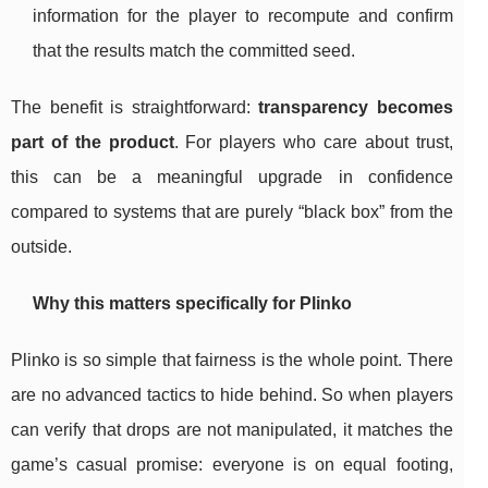
information for the player to recompute and confirm
that the results match the committed seed.
The benefit is straightforward:
transparency becomes
part of the product
. For players who care about trust,
this can be a meaningful upgrade in confidence
compared to systems that are purely “black box” from the
outside.
Why this matters specifically for Plinko
Plinko is so simple that fairness is the whole point. There
are no advanced tactics to hide behind. So when players
can verify that drops are not manipulated, it matches the
game’s casual promise: everyone is on equal footing,