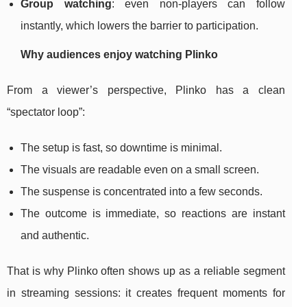
Group watching
: even non-players can follow
instantly, which lowers the barrier to participation.
Why audiences enjoy watching Plinko
From a viewer’s perspective, Plinko has a clean
“spectator loop”:
The setup is fast, so downtime is minimal.
The visuals are readable even on a small screen.
The suspense is concentrated into a few seconds.
The outcome is immediate, so reactions are instant
and authentic.
That is why Plinko often shows up as a reliable segment
in streaming sessions: it creates frequent moments for