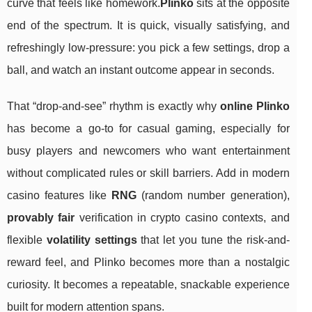
curve that feels like homework.
Plinko
sits at the opposite
end of the spectrum. It is quick, visually satisfying, and
refreshingly low-pressure: you pick a few settings, drop a
ball, and watch an instant outcome appear in seconds.
That “drop-and-see” rhythm is exactly why
online Plinko
has become a go-to for casual gaming, especially for
busy players and newcomers who want entertainment
without complicated rules or skill barriers. Add in modern
casino features like
RNG
(random number generation),
provably fair
verification in crypto casino contexts, and
flexible
volatility settings
that let you tune the risk-and-
reward feel, and Plinko becomes more than a nostalgic
curiosity. It becomes a repeatable, snackable experience
built for modern attention spans.