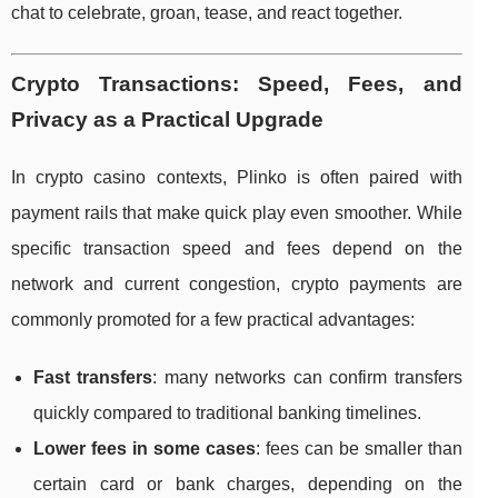
chat to celebrate, groan, tease, and react together.
Crypto Transactions: Speed, Fees, and
Privacy as a Practical Upgrade
In crypto casino contexts, Plinko is often paired with
payment rails that make quick play even smoother. While
specific transaction speed and fees depend on the
network and current congestion, crypto payments are
commonly promoted for a few practical advantages:
Fast transfers
: many networks can confirm transfers
quickly compared to traditional banking timelines.
Lower fees in some cases
: fees can be smaller than
certain card or bank charges, depending on the