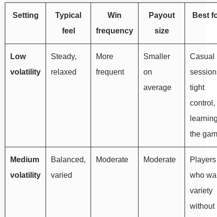
Setting
Typical
Win
Payout
Best f
feel
frequency
size
Low
Steady,
More
Smaller
Casual
volatility
relaxed
frequent
on
session
average
tight
control,
learnin
the ga
Medium
Balanced,
Moderate
Moderate
Players
volatility
varied
who wa
variety
without