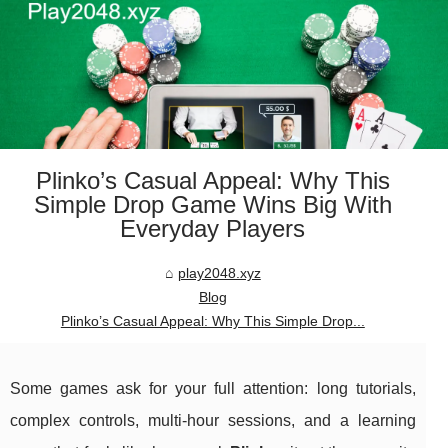
Plinko’s Casual Appeal: Why This
Simple Drop Game Wins Big With
Everyday Players
play2048.xyz
Blog
Plinko’s Casual Appeal: Why This Simple Drop...
Some games ask for your full attention: long tutorials,
complex controls, multi-hour sessions, and a learning