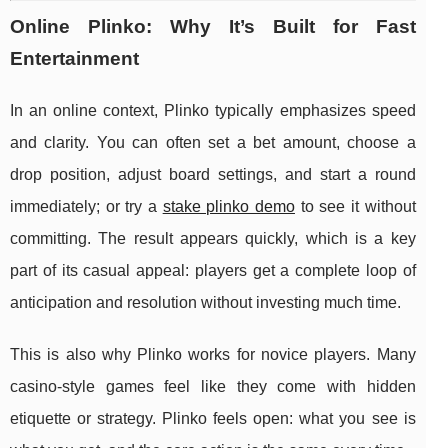
Online Plinko: Why It’s Built for Fast
Entertainment
In an online context, Plinko typically emphasizes speed
and clarity. You can often set a bet amount, choose a
drop position, adjust board settings, and start a round
immediately; or try a
stake plinko demo
to see it without
committing. The result appears quickly, which is a key
part of its casual appeal: players get a complete loop of
anticipation and resolution without investing much time.
This is also why Plinko works for novice players. Many
casino-style games feel like they come with hidden
etiquette or strategy. Plinko feels open: what you see is