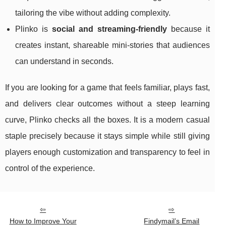
tailoring the vibe without adding complexity.
Plinko is
social and streaming-friendly
because it
creates instant, shareable mini-stories that audiences
can understand in seconds.
If you are looking for a game that feels familiar, plays fast,
and delivers clear outcomes without a steep learning
curve, Plinko checks all the boxes. It is a modern casual
staple precisely because it stays simple while still giving
players enough customization and transparency to feel in
control of the experience.
How to Improve Your
Findymail’s Email