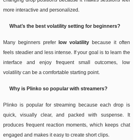
more interactive and personalized.
What’s the best volatility setting for beginners?
Many beginners prefer
low volatility
because it often
feels steadier and less intense. If your goal is to learn the
interface and enjoy frequent small outcomes, low
volatility can be a comfortable starting point.
Why is Plinko so popular with streamers?
Plinko is popular for streaming because each drop is
quick, visually clear, and packed with suspense. It
produces frequent reaction moments, which keeps chat
engaged and makes it easy to create short clips.