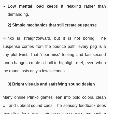
Low mental load
keeps it relaxing rather than
demanding.
2) Simple mechanics that still create suspense
Plinko is straightforward, but it is not boring. The
suspense comes from the bounce path: every peg is a
tiny plot twist. That “near-miss” feeling and last-second
lane changes create a built-in highlight reel, even when
the round lasts only a few seconds.
3) Bright visuals and satisfying sound design
Many online Plinko games lean into bold colors, clean
UI, and upbeat sound cues. The sensory feedback does
more than look nice: it reinforces the sense of momentum