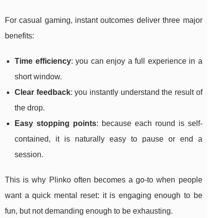
For casual gaming, instant outcomes deliver three major
benefits:
Time efficiency
: you can enjoy a full experience in a
short window.
Clear feedback
: you instantly understand the result of
the drop.
Easy stopping points
: because each round is self-
contained, it is naturally easy to pause or end a
session.
This is why Plinko often becomes a go-to when people
want a quick mental reset: it is engaging enough to be
fun, but not demanding enough to be exhausting.