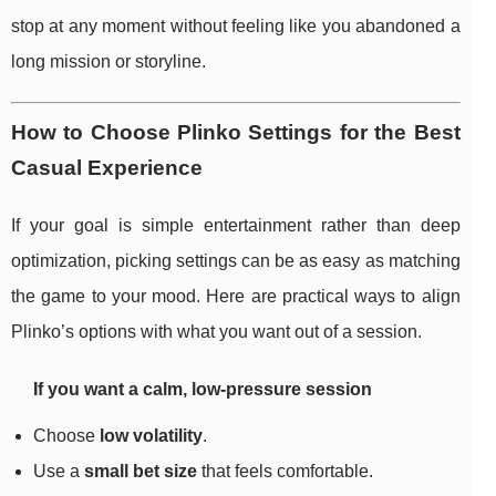
stop at any moment without feeling like you abandoned a
long mission or storyline.
How to Choose Plinko Settings for the Best
Casual Experience
If your goal is simple entertainment rather than deep
optimization, picking settings can be as easy as matching
the game to your mood. Here are practical ways to align
Plinko’s options with what you want out of a session.
If you want a calm, low-pressure session
Choose
low volatility
.
Use a
small bet size
that feels comfortable.