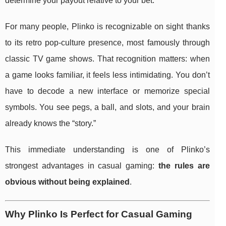
determine your payout relative to your bet.
For many people, Plinko is recognizable on sight thanks
to its retro pop-culture presence, most famously through
classic TV game shows. That recognition matters: when
a game looks familiar, it feels less intimidating. You don’t
have to decode a new interface or memorize special
symbols. You see pegs, a ball, and slots, and your brain
already knows the “story.”
This immediate understanding is one of Plinko’s
strongest advantages in casual gaming:
the rules are
obvious without being explained
.
Why Plinko Is Perfect for Casual Gaming