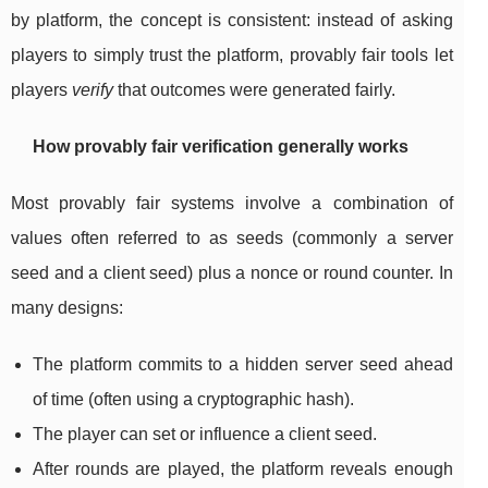
by platform, the concept is consistent: instead of asking
players to simply trust the platform, provably fair tools let
players
verify
that outcomes were generated fairly.
How provably fair verification generally works
Most provably fair systems involve a combination of
values often referred to as seeds (commonly a server
seed and a client seed) plus a nonce or round counter. In
many designs:
The platform commits to a hidden server seed ahead
of time (often using a cryptographic hash).
The player can set or influence a client seed.
After rounds are played, the platform reveals enough