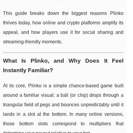
This guide breaks down the biggest reasons Plinko
thrives today, how online and crypto platforms amplify its
appeal, and how players use it for social sharing and
streaming-friendly moments.
What Is Plinko, and Why Does It Feel
Instantly Familiar?
At its core, Plinko is a simple chance-based game built
around a familiar visual: a ball (or chip) drops through a
triangular field of pegs and bounces unpredictably until it
lands in a slot at the bottom. In many online versions,
those bottom slots correspond to multipliers that