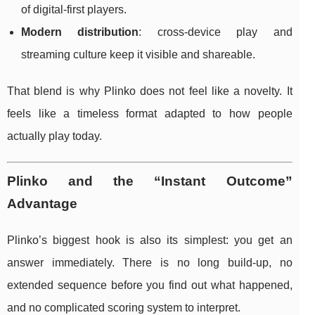
of digital-first players.
Modern distribution
: cross-device play and
streaming culture keep it visible and shareable.
That blend is why Plinko does not feel like a novelty. It
feels like a timeless format adapted to how people
actually play today.
Plinko and the “Instant Outcome”
Advantage
Plinko’s biggest hook is also its simplest: you get an
answer immediately. There is no long build-up, no
extended sequence before you find out what happened,
and no complicated scoring system to interpret.