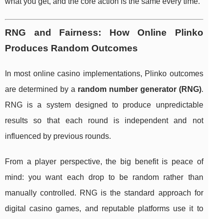
what you get, and the core action is the same every time.
RNG and Fairness: How Online Plinko
Produces Random Outcomes
In most online casino implementations, Plinko outcomes
are determined by a
random number generator (RNG)
.
RNG is a system designed to produce unpredictable
results so that each round is independent and not
influenced by previous rounds.
From a player perspective, the big benefit is peace of
mind: you want each drop to be random rather than
manually controlled. RNG is the standard approach for
digital casino games, and reputable platforms use it to