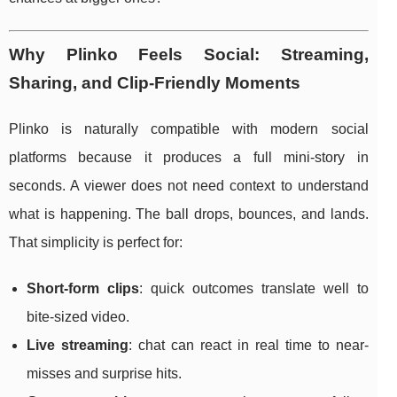
Why Plinko Feels Social: Streaming,
Sharing, and Clip-Friendly Moments
Plinko is naturally compatible with modern social
platforms because it produces a full mini-story in
seconds. A viewer does not need context to understand
what is happening. The ball drops, bounces, and lands.
That simplicity is perfect for:
Short-form clips
: quick outcomes translate well to
bite-sized video.
Live streaming
: chat can react in real time to near-
misses and surprise hits.