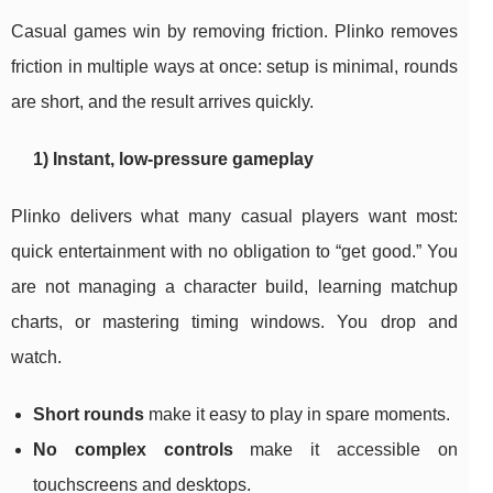
Casual games win by removing friction. Plinko removes
friction in multiple ways at once: setup is minimal, rounds
are short, and the result arrives quickly.
1) Instant, low-pressure gameplay
Plinko delivers what many casual players want most:
quick entertainment with no obligation to “get good.” You
are not managing a character build, learning matchup
charts, or mastering timing windows. You drop and
watch.
Short rounds
make it easy to play in spare moments.
No complex controls
make it accessible on
touchscreens and desktops.