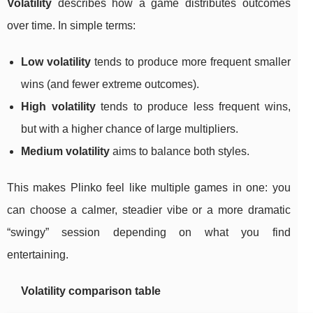
Volatility
describes how a game distributes outcomes
over time. In simple terms:
Low volatility
tends to produce more frequent smaller
wins (and fewer extreme outcomes).
High volatility
tends to produce less frequent wins,
but with a higher chance of large multipliers.
Medium volatility
aims to balance both styles.
This makes Plinko feel like multiple games in one: you
can choose a calmer, steadier vibe or a more dramatic
“swingy” session depending on what you find
entertaining.
Volatility comparison table