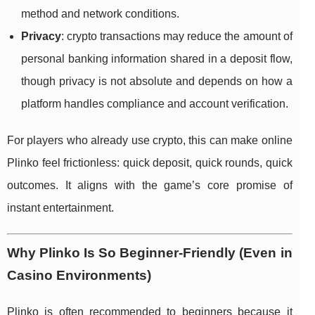
method and network conditions.
Privacy
: crypto transactions may reduce the amount of
personal banking information shared in a deposit flow,
though privacy is not absolute and depends on how a
platform handles compliance and account verification.
For players who already use crypto, this can make online
Plinko feel frictionless: quick deposit, quick rounds, quick
outcomes. It aligns with the game’s core promise of
instant entertainment.
Why Plinko Is So Beginner-Friendly (Even in
Casino Environments)
Plinko is often recommended to beginners because it