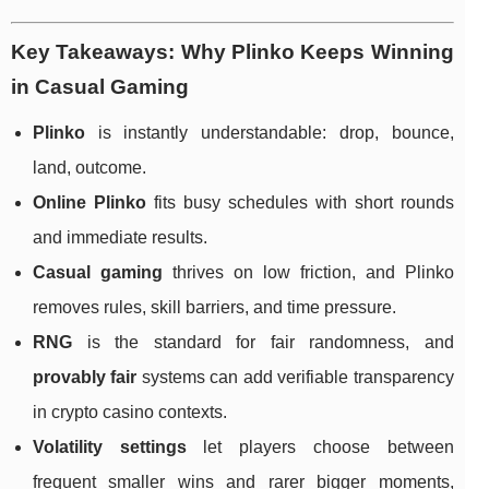
Key Takeaways: Why Plinko Keeps Winning
in Casual Gaming
Plinko
is instantly understandable: drop, bounce,
land, outcome.
Online Plinko
fits busy schedules with short rounds
and immediate results.
Casual gaming
thrives on low friction, and Plinko
removes rules, skill barriers, and time pressure.
RNG
is the standard for fair randomness, and
provably fair
systems can add verifiable transparency
in crypto casino contexts.
Volatility settings
let players choose between
frequent smaller wins and rarer bigger moments,