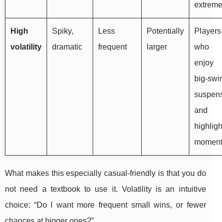
extrem
High
Spiky,
Less
Potentially
Players
volatility
dramatic
frequent
larger
who
enjoy
big-swi
suspen
and
highligh
moment
What makes this especially casual-friendly is that you do
not need a textbook to use it. Volatility is an intuitive
choice: “Do I want more frequent small wins, or fewer
chances at bigger ones?”