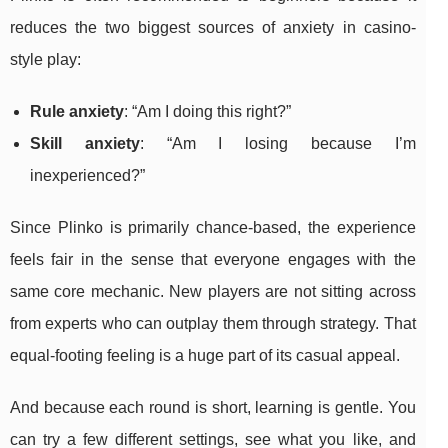
reduces the two biggest sources of anxiety in casino-
style play:
Rule anxiety
: “Am I doing this right?”
Skill anxiety
: “Am I losing because I’m
inexperienced?”
Since Plinko is primarily chance-based, the experience
feels fair in the sense that everyone engages with the
same core mechanic. New players are not sitting across
from experts who can outplay them through strategy. That
equal-footing feeling is a huge part of its casual appeal.
And because each round is short, learning is gentle. You
can try a few different settings, see what you like, and