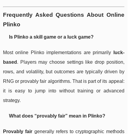
Frequently Asked Questions About Online
Plinko
Is Plinko a skill game or a luck game?
Most online Plinko implementations are primarily
luck-
based
. Players may choose settings like drop position,
rows, and volatility, but outcomes are typically driven by
RNG or provably fair algorithms. That is part of its appeal:
it is easy to jump into without training or advanced
strategy.
What does “provably fair” mean in Plinko?
Provably fair
generally refers to cryptographic methods