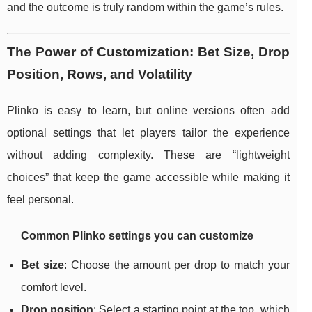
and the outcome is truly random within the game’s rules.
The Power of Customization: Bet Size, Drop
Position, Rows, and Volatility
Plinko is easy to learn, but online versions often add
optional settings that let players tailor the experience
without adding complexity. These are “lightweight
choices” that keep the game accessible while making it
feel personal.
Common Plinko settings you can customize
Bet size
: Choose the amount per drop to match your
comfort level.
Drop position
: Select a starting point at the top, which