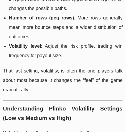
changes the possible paths.
Number of rows (peg rows)
: More rows generally
mean more bounce steps and a wider distribution of
outcomes.
Volatility level
: Adjust the risk profile, trading win
frequency for payout size.
That last setting, volatility, is often the one players talk
about most because it changes the “feel” of the game
dramatically.
Understanding Plinko Volatility Settings
(Low vs Medium vs High)