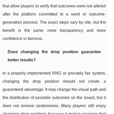
that allow players to verify that outcomes were not altered
after the platform committed to a seed or outcome-
generation process. The exact steps vary by site, but the
benefit is the same: more transparency and more
confidence in fairness.
Does changing the drop position guarantee
better results?
In a properly implemented RNG or provably fair system,
changing the drop position should not create a
guaranteed advantage. It may change the visual path and
the distribution of possible outcomes on the board, but it
does not remove randomness. Many players still enjoy
changing drop positions because it makes sessions feel