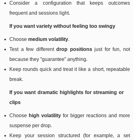
Consider a configuration that keeps outcomes
frequent and sessions light.
If you want variety without feeling too swingy
Choose
medium volatility
.
Test a few different
drop positions
just for fun, not
because they “guarantee” anything.
Keep rounds quick and treat it like a short, repeatable
break.
If you want dramatic highlights for streaming or
clips
Choose
high volatility
for bigger reactions and more
suspense per drop.
Keep your session structured (for example, a set