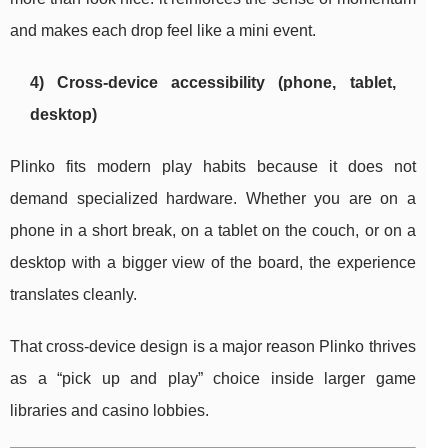
and makes each drop feel like a mini event.
4) Cross-device accessibility (phone, tablet,
desktop)
Plinko fits modern play habits because it does not
demand specialized hardware. Whether you are on a
phone in a short break, on a tablet on the couch, or on a
desktop with a bigger view of the board, the experience
translates cleanly.
That cross-device design is a major reason Plinko thrives
as a “pick up and play” choice inside larger game
libraries and casino lobbies.