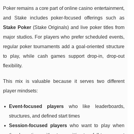
Poker remains a core part of online casino entertainment,
and Stake includes poker-focused offerings such as
Stake Poker
(Stake Originals) and live poker titles from
major studios. For players who prefer scheduled events,
regular poker tournaments add a goal-oriented structure
to play, while cash games support drop-in, drop-out
flexibility.
This mix is valuable because it serves two different
player mindsets:
Event-focused players
who like leaderboards,
structures, and defined start times
Session-focused players
who want to play when