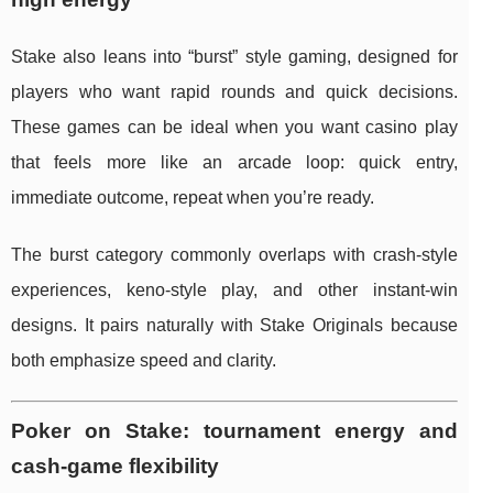
Stake also leans into “burst” style gaming, designed for
players who want rapid rounds and quick decisions.
These games can be ideal when you want casino play
that feels more like an arcade loop: quick entry,
immediate outcome, repeat when you’re ready.
The burst category commonly overlaps with crash-style
experiences, keno-style play, and other instant-win
designs. It pairs naturally with Stake Originals because
both emphasize speed and clarity.
Poker on Stake: tournament energy and
cash-game flexibility