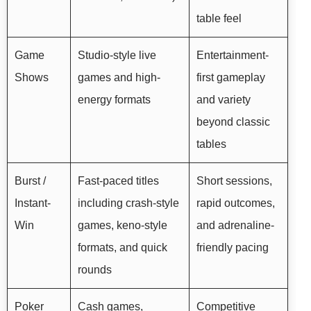
table feel
Game
Studio-style live
Entertainment-
Shows
games and high-
first gameplay
energy formats
and variety
beyond classic
tables
Burst /
Fast-paced titles
Short sessions,
Instant-
including crash-style
rapid outcomes,
Win
games, keno-style
and adrenaline-
formats, and quick
friendly pacing
rounds
Poker
Cash games,
Competitive