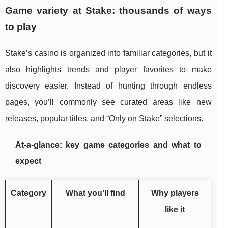
Game variety at Stake: thousands of ways
to play
Stake’s casino is organized into familiar categories, but it
also highlights trends and player favorites to make
discovery easier. Instead of hunting through endless
pages, you’ll commonly see curated areas like new
releases, popular titles, and “Only on Stake” selections.
At-a-glance: key game categories and what to
expect
Category
What you’ll find
Why players
like it