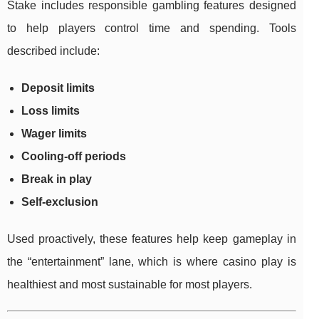
Stake includes responsible gambling features designed
to help players control time and spending. Tools
described include:
Deposit limits
Loss limits
Wager limits
Cooling-off periods
Break in play
Self-exclusion
Used proactively, these features help keep gameplay in
the “entertainment” lane, which is where casino play is
healthiest and most sustainable for most players.