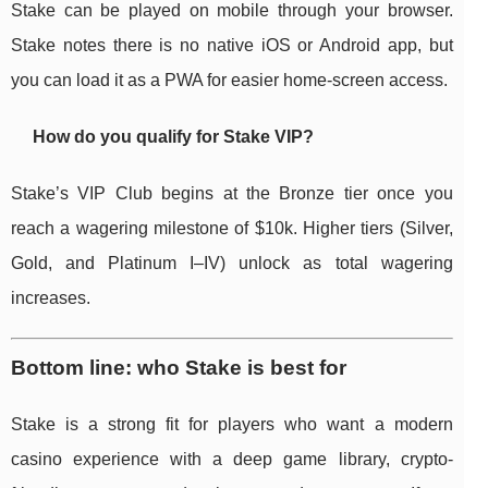
Stake can be played on mobile through your browser.
Stake notes there is no native iOS or Android app, but
you can load it as a PWA for easier home-screen access.
How do you qualify for Stake VIP?
Stake’s VIP Club begins at the Bronze tier once you
reach a wagering milestone of $10k. Higher tiers (Silver,
Gold, and Platinum I–IV) unlock as total wagering
increases.
Bottom line: who Stake is best for
Stake is a strong fit for players who want a modern
casino experience with a deep game library, crypto-