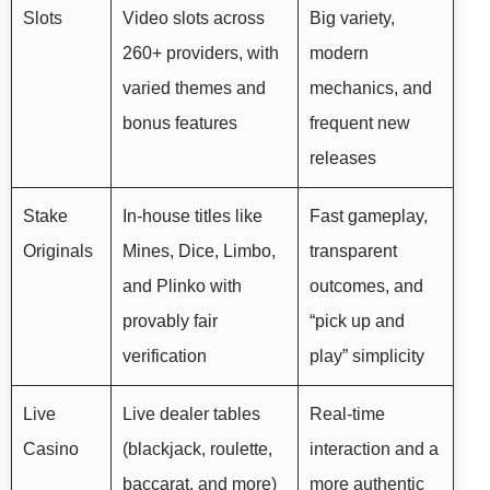
Slots
Video slots across
Big variety,
260+ providers, with
modern
varied themes and
mechanics, and
bonus features
frequent new
releases
Stake
In-house titles like
Fast gameplay,
Originals
Mines, Dice, Limbo,
transparent
and Plinko with
outcomes, and
provably fair
“pick up and
verification
play” simplicity
Live
Live dealer tables
Real-time
Casino
(blackjack, roulette,
interaction and a
baccarat, and more)
more authentic