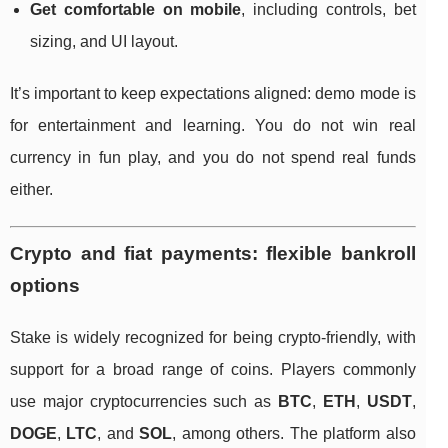
Get comfortable on mobile
, including controls, bet
sizing, and UI layout.
It’s important to keep expectations aligned: demo mode is
for entertainment and learning. You do not win real
currency in fun play, and you do not spend real funds
either.
Crypto and fiat payments: flexible bankroll
options
Stake is widely recognized for being crypto-friendly, with
support for a broad range of coins. Players commonly
use major cryptocurrencies such as
BTC
,
ETH
,
USDT
,
DOGE
,
LTC
, and
SOL
, among others. The platform also