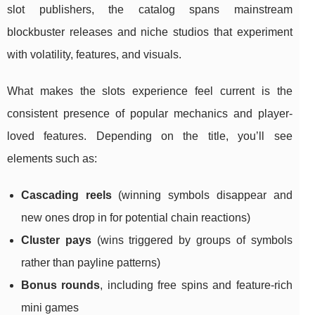
slot publishers, the catalog spans mainstream
blockbuster releases and niche studios that experiment
with volatility, features, and visuals.
What makes the slots experience feel current is the
consistent presence of popular mechanics and player-
loved features. Depending on the title, you’ll see
elements such as:
Cascading reels
(winning symbols disappear and
new ones drop in for potential chain reactions)
Cluster pays
(wins triggered by groups of symbols
rather than payline patterns)
Bonus rounds
, including free spins and feature-rich
mini games