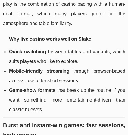
play is the combination of casino pacing with a human-
dealt format, which many players prefer for the
atmosphere and table familiarity.
Why live casino works well on Stake
Quick switching
between tables and variants, which
suits players who like to explore.
Mobile-friendly streaming
through browser-based
access, useful for short sessions.
Game-show formats
that break up the routine if you
want something more entertainment-driven than
classic rulesets.
Burst and instant-win games: fast sessions,
high energy