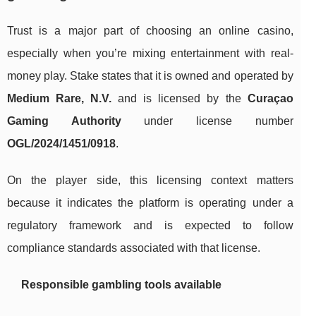
Trust is a major part of choosing an online casino,
especially when you’re mixing entertainment with real-
money play. Stake states that it is owned and operated by
Medium Rare, N.V.
and is licensed by the
Curaçao
Gaming Authority
under license number
OGL/2024/1451/0918
.
On the player side, this licensing context matters
because it indicates the platform is operating under a
regulatory framework and is expected to follow
compliance standards associated with that license.
Responsible gambling tools available