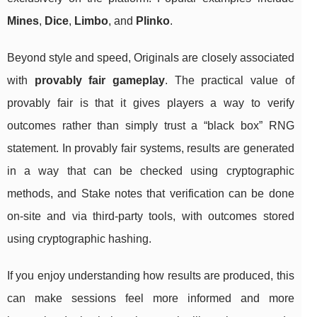
Mines
,
Dice
,
Limbo
, and
Plinko
.
Beyond style and speed, Originals are closely associated
with
provably fair gameplay
. The practical value of
provably fair is that it gives players a way to verify
outcomes rather than simply trust a “black box” RNG
statement. In provably fair systems, results are generated
in a way that can be checked using cryptographic
methods, and Stake notes that verification can be done
on-site and via third-party tools, with outcomes stored
using cryptographic hashing.
If you enjoy understanding how results are produced, this
can make sessions feel more informed and more