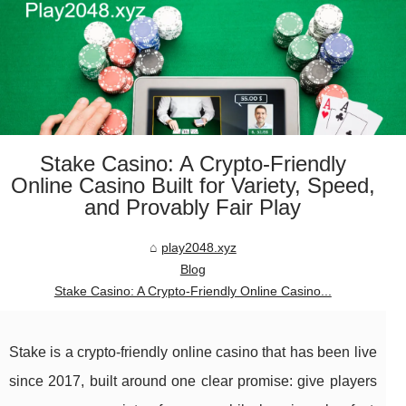
Stake Casino: A Crypto-Friendly
Online Casino Built for Variety, Speed,
and Provably Fair Play
play2048.xyz
Blog
Stake Casino: A Crypto-Friendly Online Casino...
Stake is a crypto-friendly online casino that has been live
since 2017, built around one clear promise: give players