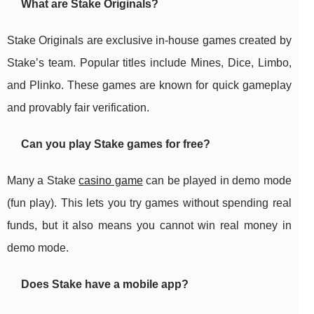
What are Stake Originals?
Stake Originals are exclusive in-house games created by
Stake’s team. Popular titles include Mines, Dice, Limbo,
and Plinko. These games are known for quick gameplay
and provably fair verification.
Can you play Stake games for free?
Many a Stake
casino game
can be played in demo mode
(fun play). This lets you try games without spending real
funds, but it also means you cannot win real money in
demo mode.
Does Stake have a mobile app?