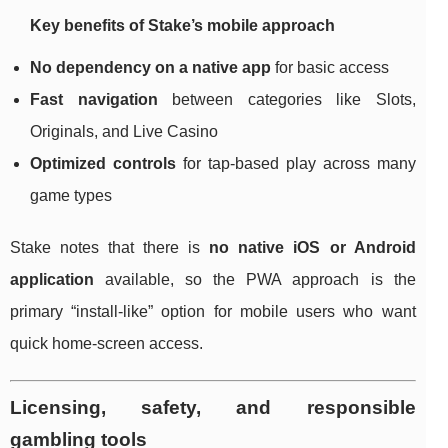
Key benefits of Stake’s mobile approach
No dependency on a native app
for basic access
Fast navigation
between categories like Slots,
Originals, and Live Casino
Optimized controls
for tap-based play across many
game types
Stake notes that there is
no native iOS or Android
application
available, so the PWA approach is the
primary “install-like” option for mobile users who want
quick home-screen access.
Licensing, safety, and responsible
gambling tools