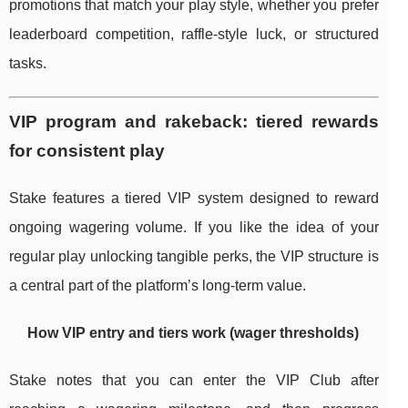
promotions that match your play style, whether you prefer
leaderboard competition, raffle-style luck, or structured
tasks.
VIP program and rakeback: tiered rewards
for consistent play
Stake features a tiered VIP system designed to reward
ongoing wagering volume. If you like the idea of your
regular play unlocking tangible perks, the VIP structure is
a central part of the platform’s long-term value.
How VIP entry and tiers work (wager thresholds)
Stake notes that you can enter the VIP Club after