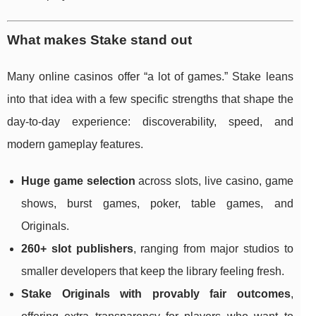
What makes Stake stand out
Many online casinos offer “a lot of games.” Stake leans
into that idea with a few specific strengths that shape the
day-to-day experience: discoverability, speed, and
modern gameplay features.
Huge game selection
across slots, live casino, game
shows, burst games, poker, table games, and
Originals.
260+ slot publishers
, ranging from major studios to
smaller developers that keep the library feeling fresh.
Stake Originals with provably fair outcomes
,