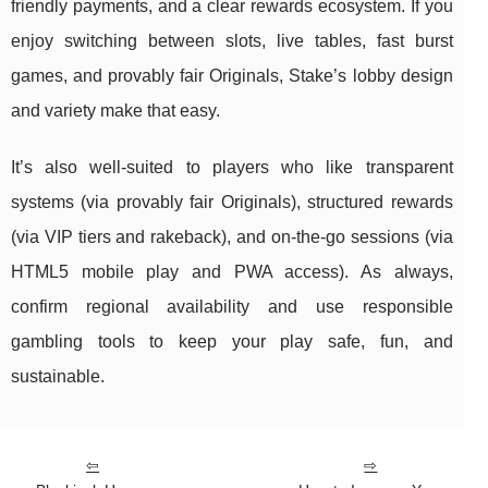
friendly payments, and a clear rewards ecosystem. If you
enjoy switching between slots, live tables, fast burst
games, and provably fair Originals, Stake’s lobby design
and variety make that easy.
It’s also well-suited to players who like transparent
systems (via provably fair Originals), structured rewards
(via VIP tiers and rakeback), and on-the-go sessions (via
HTML5 mobile play and PWA access). As always,
confirm regional availability and use responsible
gambling tools to keep your play safe, fun, and
sustainable.