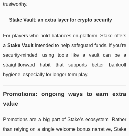
trustworthy.
Stake Vault: an extra layer for crypto security
For players who hold balances on-platform, Stake offers
a
Stake Vault
intended to help safeguard funds. If you’re
security-minded, using tools like a vault can be a
straightforward habit that supports better bankroll
hygiene, especially for longer-term play.
Promotions: ongoing ways to earn extra
value
Promotions are a big part of Stake’s ecosystem. Rather
than relying on a single welcome bonus narrative, Stake