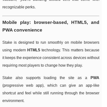
recognizable perks.
Mobile play: browser-based, HTML5, and
PWA convenience
Stake is designed to run smoothly on mobile browsers
using modern
HTML5
technology. This matters because
it keeps the experience consistent across devices without
requiring most players to change how they play.
Stake also supports loading the site as a
PWA
(progressive web app), which can give an app-like
shortcut and feel while still running through the browser
environment.