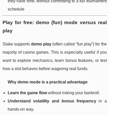
they have time, without committing to a full tournament
schedule
Play for free: demo (fun) mode versus real
play
Stake supports
demo play
(often called “fun play”) for the
majority of casino games. This is especially useful if you
want to explore mechanics, learn bonus features, or test
how a slot behaves before wagering real funds.
Why demo mode is a practical advantage
Learn the game flow
without risking your bankroll.
Understand volatility and bonus frequency
in a
hands-on way.