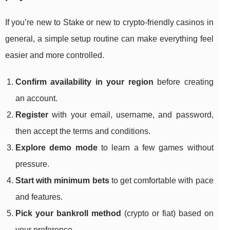
If you’re new to Stake or new to crypto-friendly casinos in
general, a simple setup routine can make everything feel
easier and more controlled.
Confirm availability in your region
before creating
an account.
Register
with your email, username, and password,
then accept the terms and conditions.
Explore demo mode
to learn a few games without
pressure.
Start with minimum bets
to get comfortable with pace
and features.
Pick your bankroll method
(crypto or fiat) based on
your preference.