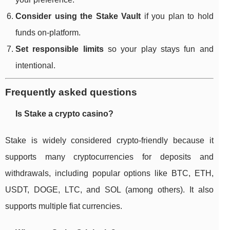
Consider using the Stake Vault
if you plan to hold
funds on-platform.
Set responsible limits
so your play stays fun and
intentional.
Frequently asked questions
Is Stake a crypto casino?
Stake is widely considered crypto-friendly because it
supports many cryptocurrencies for deposits and
withdrawals, including popular options like BTC, ETH,
USDT, DOGE, LTC, and SOL (among others). It also
supports multiple fiat currencies.