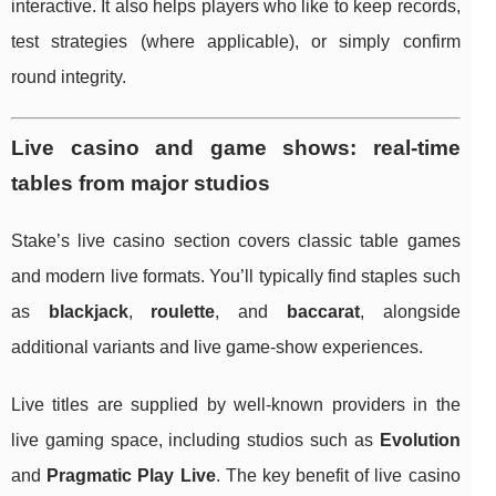
interactive. It also helps players who like to keep records,
test strategies (where applicable), or simply confirm
round integrity.
Live casino and game shows: real-time
tables from major studios
Stake’s live casino section covers classic table games
and modern live formats. You’ll typically find staples such
as
blackjack
,
roulette
, and
baccarat
, alongside
additional variants and live game-show experiences.
Live titles are supplied by well-known providers in the
live gaming space, including studios such as
Evolution
and
Pragmatic Play Live
. The key benefit of live casino