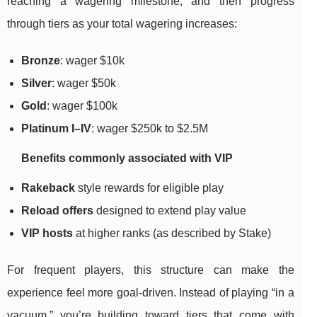
reaching a wagering milestone, and then progress
through tiers as your total wagering increases:
Bronze
: wager $10k
Silver
: wager $50k
Gold
: wager $100k
Platinum I–IV
: wager $250k to $2.5M
Benefits commonly associated with VIP
Rakeback
style rewards for eligible play
Reload offers
designed to extend play value
VIP hosts
at higher ranks (as described by Stake)
For frequent players, this structure can make the
experience feel more goal-driven. Instead of playing “in a
vacuum,” you’re building toward tiers that come with