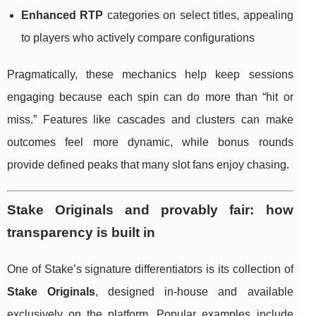
Enhanced RTP
categories on select titles, appealing
to players who actively compare configurations
Pragmatically, these mechanics help keep sessions
engaging because each spin can do more than “hit or
miss.” Features like cascades and clusters can make
outcomes feel more dynamic, while bonus rounds
provide defined peaks that many slot fans enjoy chasing.
Stake Originals and provably fair: how
transparency is built in
One of Stake’s signature differentiators is its collection of
Stake Originals
, designed in-house and available
exclusively on the platform. Popular examples include