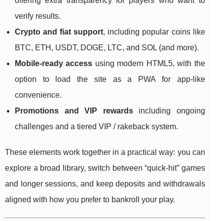
offering extra transparency for players who want to
verify results.
Crypto and fiat support
, including popular coins like
BTC, ETH, USDT, DOGE, LTC, and SOL (and more).
Mobile-ready access
using modern HTML5, with the
option to load the site as a PWA for app-like
convenience.
Promotions and VIP rewards
including ongoing
challenges and a tiered VIP / rakeback system.
These elements work together in a practical way: you can
explore a broad library, switch between “quick-hit” games
and longer sessions, and keep deposits and withdrawals
aligned with how you prefer to bankroll your play.