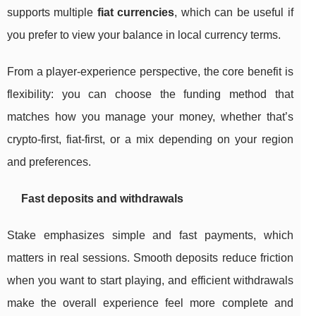
supports multiple
fiat currencies
, which can be useful if
you prefer to view your balance in local currency terms.
From a player-experience perspective, the core benefit is
flexibility: you can choose the funding method that
matches how you manage your money, whether that’s
crypto-first, fiat-first, or a mix depending on your region
and preferences.
Fast deposits and withdrawals
Stake emphasizes simple and fast payments, which
matters in real sessions. Smooth deposits reduce friction
when you want to start playing, and efficient withdrawals
make the overall experience feel more complete and