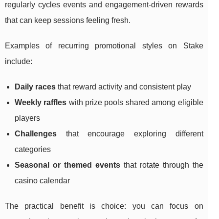
regularly cycles events and engagement-driven rewards
that can keep sessions feeling fresh.
Examples of recurring promotional styles on Stake
include:
Daily races
that reward activity and consistent play
Weekly raffles
with prize pools shared among eligible
players
Challenges
that encourage exploring different
categories
Seasonal or themed events
that rotate through the
casino calendar
The practical benefit is choice: you can focus on