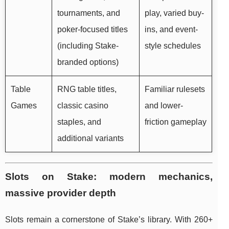
tournaments, and
play, varied buy-
poker-focused titles
ins, and event-
(including Stake-
style schedules
branded options)
Table
RNG table titles,
Familiar rulesets
Games
classic casino
and lower-
staples, and
friction gameplay
additional variants
Slots on Stake: modern mechanics,
massive provider depth
Slots remain a cornerstone of Stake’s library. With 260+