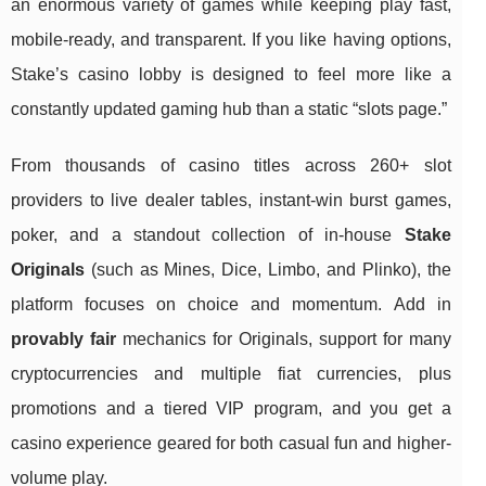
an enormous variety of games while keeping play fast,
mobile-ready, and transparent. If you like having options,
Stake’s casino lobby is designed to feel more like a
constantly updated gaming hub than a static “slots page.”
From thousands of casino titles across 260+ slot
providers to live dealer tables, instant-win burst games,
poker, and a standout collection of in-house
Stake
Originals
(such as Mines, Dice, Limbo, and Plinko), the
platform focuses on choice and momentum. Add in
provably fair
mechanics for Originals, support for many
cryptocurrencies and multiple fiat currencies, plus
promotions and a tiered VIP program, and you get a
casino experience geared for both casual fun and higher-
volume play.