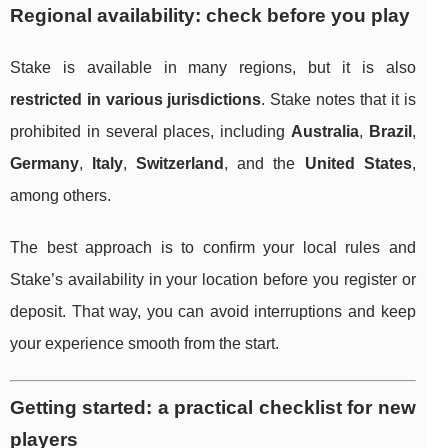
Regional availability: check before you play
Stake is available in many regions, but it is also
restricted in various jurisdictions
. Stake notes that it is
prohibited in several places, including
Australia
,
Brazil
,
Germany
,
Italy
,
Switzerland
, and the
United States
,
among others.
The best approach is to confirm your local rules and
Stake’s availability in your location before you register or
deposit. That way, you can avoid interruptions and keep
your experience smooth from the start.
Getting started: a practical checklist for new
players