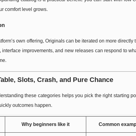
r comfort level grows.
on
orm’s own offering, Originals can be iterated on more directly t
ng, interface improvements, and new releases can respond to wh
ime.
able, Slots, Crash, and Pure Chance
rstanding these categories helps you pick the right starting p
uickly outcomes happen.
Why beginners like it
Common examp