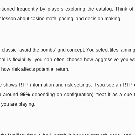
ntioned frequently by players exploring the catalog. Think of 
nt lesson about casino math, pacing, and decision-making.
lassic “avoid the bombs” grid concept. You select tiles, aiming
l is flexibility: you can often choose how aggressive you wa
ng how
risk
affects potential return.
e shows RTP information and risk settings. If you see an RTP 
wn around
99%
depending on configuration), treat it as a cue 
 you are playing.