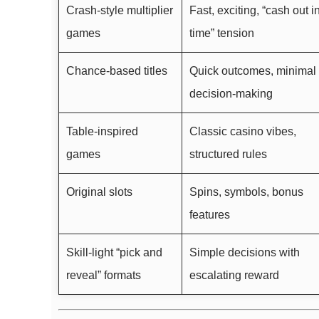
Crash-style multiplier
Fast, exciting, “cash out i
games
time” tension
Chance-based titles
Quick outcomes, minimal
decision-making
Table-inspired
Classic casino vibes,
games
structured rules
Original slots
Spins, symbols, bonus
features
Skill-light “pick and
Simple decisions with
reveal” formats
escalating reward