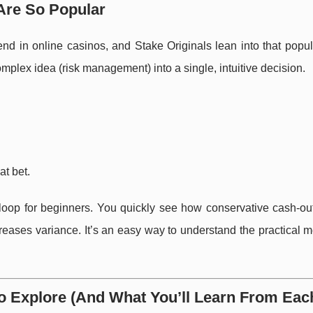
Are So Popular
d in online casinos, and Stake Originals lean into that popula
mplex idea (risk management) into a single, intuitive decision.
at bet.
g loop for beginners. You quickly see how conservative cash-ou
reases variance. It’s an easy way to understand the practical 
to Explore (And What You’ll Learn From Eac