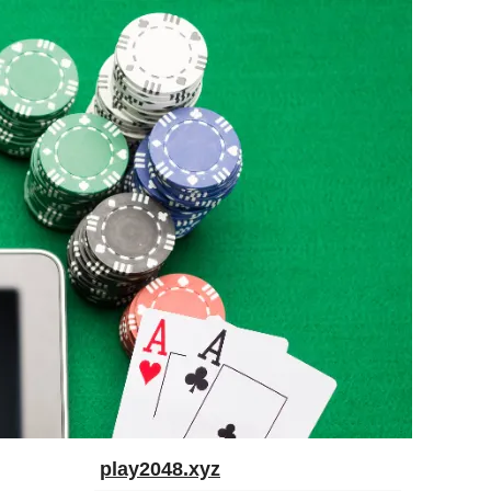
play2048.xyz