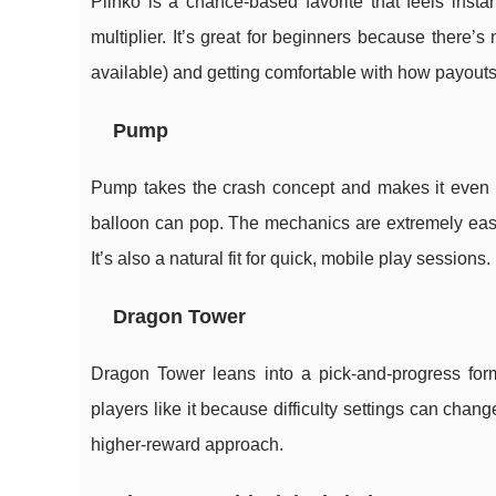
Plinko is a chance-based favorite that feels insta
multiplier. It’s great for beginners because there
available) and getting comfortable with how payouts
Pump
Pump takes the crash concept and makes it even mo
balloon can pop. The mechanics are extremely easy 
It’s also a natural fit for quick, mobile play sessions.
Dragon Tower
Dragon Tower leans into a pick-and-progress for
players like it because difficulty settings can chan
higher-reward approach.