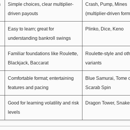
n
Simple choices, clear multiplier-
Crash, Pump, Mines
driven payouts
(multiplier-driven form
Easy to learn; great for
Plinko, Dice, Keno
understanding bankroll swings
Familiar foundations like Roulette,
Roulette-style and oth
Blackjack, Baccarat
variants
Comfortable format; entertaining
Blue Samurai, Tome of
features and pacing
Scarab Spin
Good for learning volatility and risk
Dragon Tower, Snakes
levels