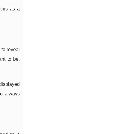
this as a
 to reveal
nt to be,
displayed
to always