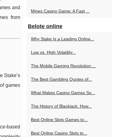
 games and
Mines Casino Game: A Fast,...
omes from
Belote online
Why Stake Is a Leading Online...
Low vs. High Volatility...
The Mobile Gaming Revolution:...
te Stake’s
The Best Gambling Quotes of...
t of games
What Makes Casino Games So...
The History of Blackjack: How...
Best Online Slots Games to...
nce-based
Best Online Casino Slots to...
complexity