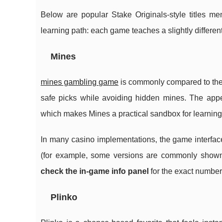
Below are popular Stake Originals-style titles me
learning path: each game teaches a slightly differe
Mines
mines gambling game
is commonly compared to the c
safe picks while avoiding hidden mines. The appea
which makes Mines a practical sandbox for learni
In many casino implementations, the game interfac
(for example, some versions are commonly sho
check the in-game info panel
for the exact number
Plinko