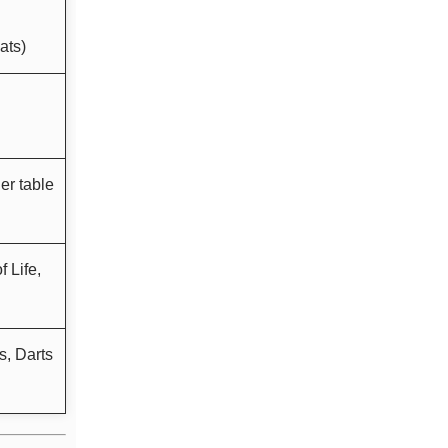
ats)
er table
 Life,
, Darts