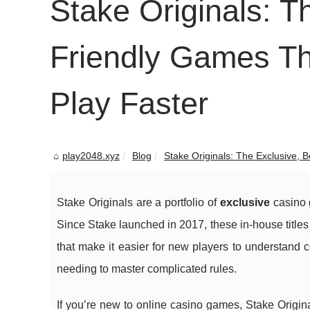
Stake Originals: T
Friendly Games Th
Play Faster
play2048.xyz
Blog
Stake Originals: The Exclusive, B
Stake Originals are a portfolio of
exclusive
casino 
Since Stake launched in 2017, these in-house titles
that make it easier for new players to understand 
needing to master complicated rules.
If you’re new to online casino games, Stake Origin