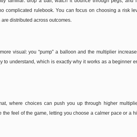
ntly familiar: drop a ball, watch it bounce through pegs, and
’s no complicated rulebook. You can focus on choosing a risk l
 are distributed across outcomes.
re visual: you “pump” a balloon and the multiplier increases
to understand, which is exactly why it works as a beginner en
mat, where choices can push you up through higher multipli
ge the feel of the game, letting you choose a calmer pace or a hi