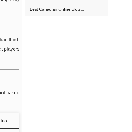
Best Canadian Online Slots...
han third-
at players
oint based
les