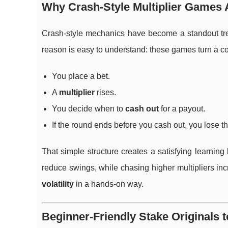
Why Crash-Style Multiplier Games 
Crash-style mechanics have become a standout tren
reason is easy to understand: these games turn a co
You place a bet.
A
multiplier
rises.
You decide when to
cash out
for a payout.
If the round ends before you cash out, you lose th
That simple structure creates a satisfying learnin
reduce swings, while chasing higher multipliers inc
volatility
in a hands-on way.
Beginner-Friendly Stake Originals 