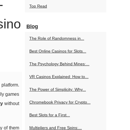
-
Top Read
sino
Blog
The Role of Randomness in...
Best Online Casinos for Slots...
The Psychology Behind Mines:...
VR Casinos Explained: How to...
platform.
The Power of Simplicity: Why...
ndly games
Chromebook Privacy for Crypto...
ty
without
Best Slots for a First...
ny of them
Multipliers and Free Spins:...