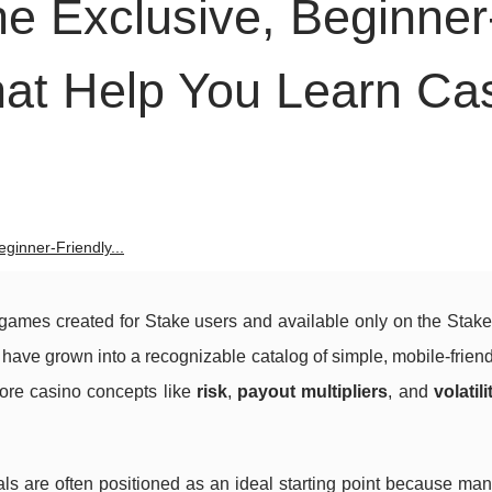
he Exclusive, Beginner
at Help You Learn Ca
eginner-Friendly...
games created for Stake users and available only on the Stake 
 have grown into a recognizable catalog of simple, mobile-frie
core casino concepts like
risk
,
payout multipliers
, and
volatili
als are often positioned as an ideal starting point because ma