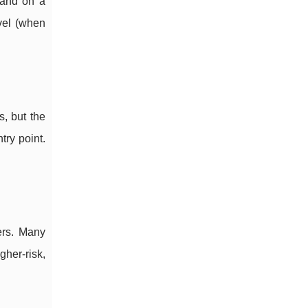
 land on a
evel (when
, but the
try point.
ers. Many
gher-risk,