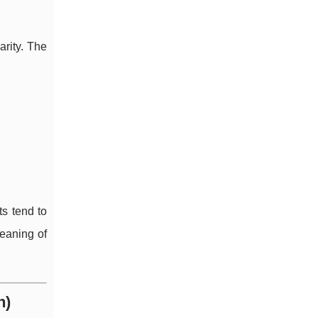
rity. The
ts tend to
meaning of
h)