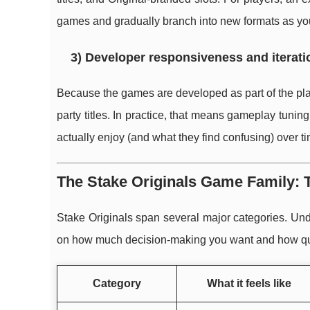
games and gradually branch into new formats as you
3) Developer responsiveness and iterati
Because the games are developed as part of the platf
party titles. In practice, that means gameplay tuni
actually enjoy (and what they find confusing) over t
The Stake Originals Game Family: T
Stake Originals span several major categories. Unde
on how much decision-making you want and how q
Category
What it feels like