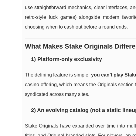
use straightforward mechanics, clear interfaces, an
retro-style luck games) alongside modern favori
choosing when to cash out before a round ends.
What Makes Stake Originals Differe
1) Platform-only exclusivity
The defining feature is simple:
you can’t play Stak
casino offering, which means the Originals section 
syndicated across many sites.
2) An evolving catalog (not a static lineu
Stake Originals have expanded over time into mult
titles, and Original-branded slots. For players, an 