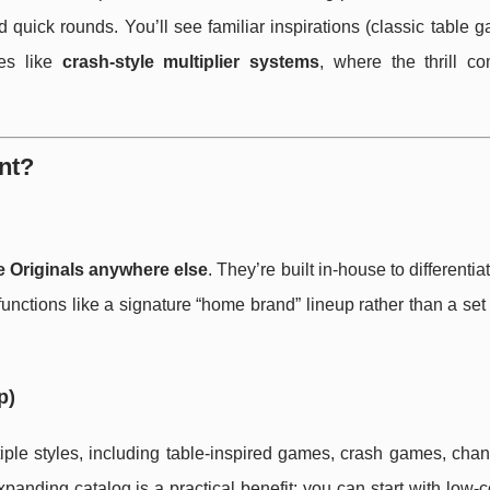
d quick rounds. You’ll see familiar inspirations (classic table
tes like
crash-style multiplier systems
, where the thrill c
nt?
e Originals anywhere else
. They’re built in-house to differentia
functions like a signature “home brand” lineup rather than a se
p)
iple styles, including table-inspired games, crash games, cha
expanding catalog is a practical benefit: you can start with low-