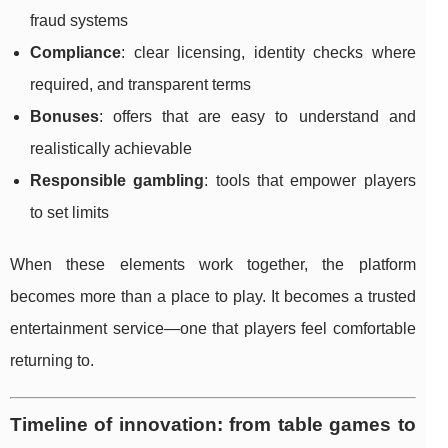
fraud systems
Compliance
: clear licensing, identity checks where
required, and transparent terms
Bonuses
: offers that are easy to understand and
realistically achievable
Responsible gambling
: tools that empower players
to set limits
When these elements work together, the platform
becomes more than a place to play. It becomes a trusted
entertainment service—one that players feel comfortable
returning to.
Timeline of innovation: from table games to