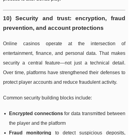
10) Security and trust: encryption, fraud
prevention, and account protections
Online casinos operate at the intersection of
entertainment, finance, and personal data. That makes
security a central feature—not just a technical detail.
Over time, platforms have strengthened their defenses to
protect player accounts and reduce fraudulent activity.
Common security building blocks include:
Encrypted connections
for data transmitted between
the player and the platform
Fraud monitoring
to detect suspicious deposits,