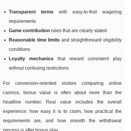
Transparent terms
with easy-to-find wagering
requirements
Game contribution
rules that are clearly stated
Reasonable time limits
and straightforward eligibility
conditions
Loyalty mechanics
that reward consistent play
without confusing restrictions
For conversion-oriented visitors comparing online
casinos, bonus value is often about more than the
headline number. Real value includes the overall
experience: how easy it is to claim, how practical the
requirements are, and how smooth the withdrawal
process is after bonus play.