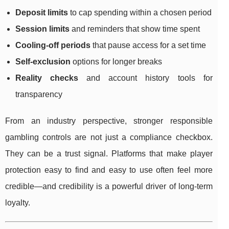
Deposit limits
to cap spending within a chosen period
Session limits
and reminders that show time spent
Cooling-off periods
that pause access for a set time
Self-exclusion
options for longer breaks
Reality checks
and account history tools for
transparency
From an industry perspective, stronger responsible
gambling controls are not just a compliance checkbox.
They can be a trust signal. Platforms that make player
protection easy to find and easy to use often feel more
credible—and credibility is a powerful driver of long-term
loyalty.