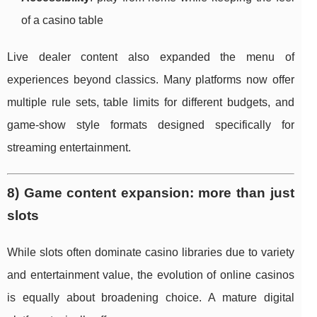
of a casino table
Live dealer content also expanded the menu of
experiences beyond classics. Many platforms now offer
multiple rule sets, table limits for different budgets, and
game-show style formats designed specifically for
streaming entertainment.
8) Game content expansion: more than just
slots
While slots often dominate casino libraries due to variety
and entertainment value, the evolution of online casinos
is equally about broadening choice. A mature digital