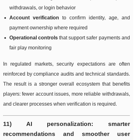
withdrawals, or login behavior
Account verification
to confirm identity, age, and
payment ownership where required
Operational controls
that support safer payments and
fair play monitoring
In regulated markets, security expectations are often
reinforced by compliance audits and technical standards.
The result is a stronger overall ecosystem that benefits
players: fewer account issues, more reliable withdrawals,
and clearer processes when verification is required.
11) AI personalization: smarter
recommendations and smoother user