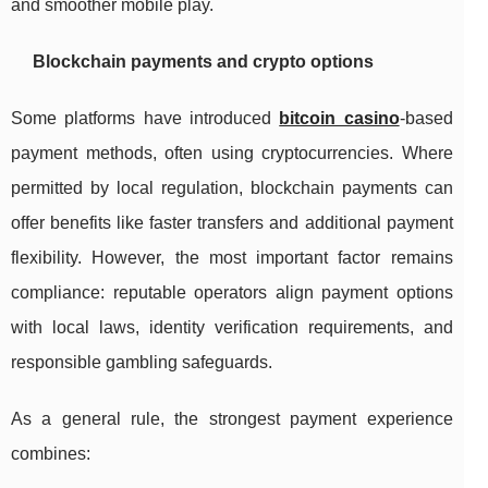
and smoother mobile play.
Blockchain payments and crypto options
Some platforms have introduced
bitcoin casino
-based
payment methods, often using cryptocurrencies. Where
permitted by local regulation, blockchain payments can
offer benefits like faster transfers and additional payment
flexibility. However, the most important factor remains
compliance: reputable operators align payment options
with local laws, identity verification requirements, and
responsible gambling safeguards.
As a general rule, the strongest payment experience
combines: