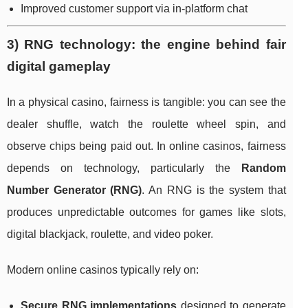
Improved customer support via in-platform chat
3) RNG technology: the engine behind fair
digital gameplay
In a physical casino, fairness is tangible: you can see the
dealer shuffle, watch the roulette wheel spin, and
observe chips being paid out. In online casinos, fairness
depends on technology, particularly the
Random
Number Generator (RNG)
. An RNG is the system that
produces unpredictable outcomes for games like slots,
digital blackjack, roulette, and video poker.
Modern online casinos typically rely on:
Secure RNG implementations
designed to generate