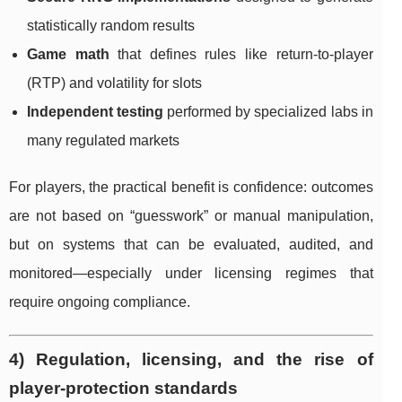
statistically random results
Game math
that defines rules like return-to-player
(RTP) and volatility for slots
Independent testing
performed by specialized labs in
many regulated markets
For players, the practical benefit is confidence: outcomes
are not based on “guesswork” or manual manipulation,
but on systems that can be evaluated, audited, and
monitored—especially under licensing regimes that
require ongoing compliance.
4) Regulation, licensing, and the rise of
player-protection standards