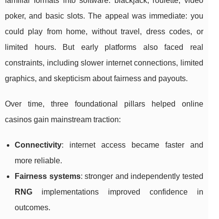
familiar formats into software: blackjack, roulette, video
poker, and basic slots. The appeal was immediate: you
could play from home, without travel, dress codes, or
limited hours. But early platforms also faced real
constraints, including slower internet connections, limited
graphics, and skepticism about fairness and payouts.
Over time, three foundational pillars helped online
casinos gain mainstream traction:
Connectivity
: internet access became faster and
more reliable.
Fairness systems
: stronger and independently tested
RNG
implementations improved confidence in
outcomes.