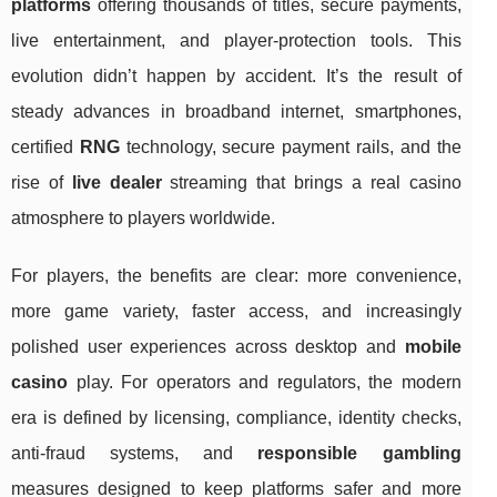
platforms
offering thousands of titles, secure payments,
live entertainment, and player-protection tools. This
evolution didn’t happen by accident. It’s the result of
steady advances in broadband internet, smartphones,
certified
RNG
technology, secure payment rails, and the
rise of
live dealer
streaming that brings a real casino
atmosphere to players worldwide.
For players, the benefits are clear: more convenience,
more game variety, faster access, and increasingly
polished user experiences across desktop and
mobile
casino
play. For operators and regulators, the modern
era is defined by licensing, compliance, identity checks,
anti-fraud systems, and
responsible gambling
measures designed to keep platforms safer and more