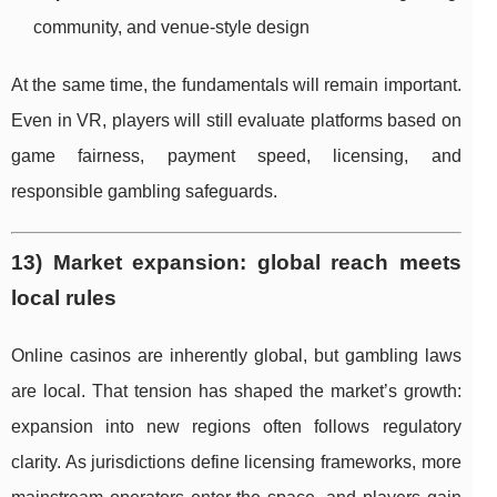
community, and venue-style design
At the same time, the fundamentals will remain important.
Even in VR, players will still evaluate platforms based on
game fairness, payment speed, licensing, and
responsible gambling safeguards.
13) Market expansion: global reach meets
local rules
Online casinos are inherently global, but gambling laws
are local. That tension has shaped the market’s growth:
expansion into new regions often follows regulatory
clarity. As jurisdictions define licensing frameworks, more