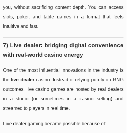
you, without sacrificing content depth. You can access
slots, poker, and table games in a format that feels
intuitive and fast.
7) Live dealer: bridging digital convenience
with real-world casino energy
One of the most influential innovations in the industry is
the
live dealer
casino. Instead of relying purely on RNG
outcomes, live casino games are hosted by real dealers
in a studio (or sometimes in a casino setting) and
streamed to players in real time.
Live dealer gaming became possible because of: