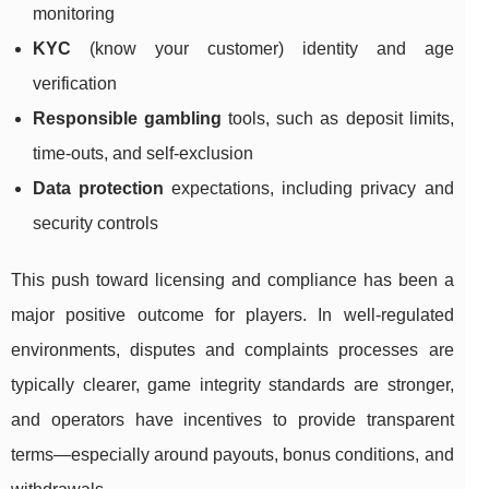
monitoring
KYC
(know your customer) identity and age
verification
Responsible gambling
tools, such as deposit limits,
time-outs, and self-exclusion
Data protection
expectations, including privacy and
security controls
This push toward licensing and compliance has been a
major positive outcome for players. In well-regulated
environments, disputes and complaints processes are
typically clearer, game integrity standards are stronger,
and operators have incentives to provide transparent
terms—especially around payouts, bonus conditions, and