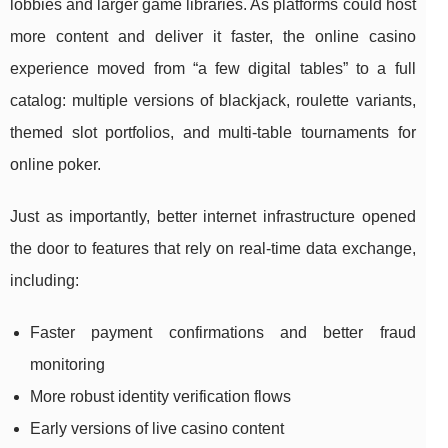
lobbies and larger game libraries. As platforms could host
more content and deliver it faster, the online casino
experience moved from “a few digital tables” to a full
catalog: multiple versions of blackjack, roulette variants,
themed slot portfolios, and multi-table tournaments for
online poker.
Just as importantly, better internet infrastructure opened
the door to features that rely on real-time data exchange,
including:
Faster payment confirmations and better fraud
monitoring
More robust identity verification flows
Early versions of live casino content