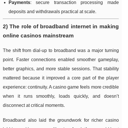
Payments
: secure transaction processing made
deposits and withdrawals practical at scale.
2) The role of broadband internet in making
online casinos mainstream
The shift from dial-up to broadband was a major turning
point. Faster connections enabled smoother gameplay,
better graphics, and more stable sessions. That stability
mattered because it improved a core part of the player
experience: continuity. A casino game feels more credible
when it runs smoothly, loads quickly, and doesn’t
disconnect at critical moments.
Broadband also laid the groundwork for richer casino