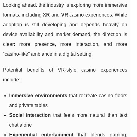
Looking ahead, the industry is exploring more immersive
formats, including
XR
and
VR
casino experiences. While
adoption is still developing and depends heavily on
device availability and market demand, the direction is
clear: more presence, more interaction, and more
“casino-like” ambiance in a digital setting.
Potential benefits of VR-style casino experiences
include:
Immersive environments
that recreate casino floors
and private tables
Social interaction
that feels more natural than text
chat alone
Experiential entertainment
that blends gaming,