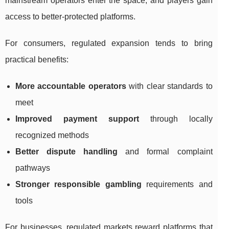
mainstream operators enter the space, and players gain
access to better-protected platforms.
For consumers, regulated expansion tends to bring
practical benefits:
More accountable operators
with clear standards to
meet
Improved payment support
through locally
recognized methods
Better dispute handling
and formal complaint
pathways
Stronger responsible gambling
requirements and
tools
For businesses, regulated markets reward platforms that