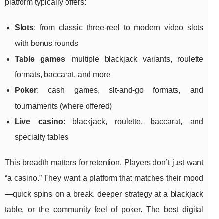
platform typically offers:
Slots
: from classic three-reel to modern video slots
with bonus rounds
Table games
: multiple blackjack variants, roulette
formats, baccarat, and more
Poker
: cash games, sit-and-go formats, and
tournaments (where offered)
Live casino
: blackjack, roulette, baccarat, and
specialty tables
This breadth matters for retention. Players don’t just want
“a casino.” They want a platform that matches their mood
—quick spins on a break, deeper strategy at a blackjack
table, or the community feel of poker. The best digital