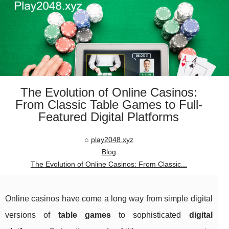
The Evolution of Online Casinos:
From Classic Table Games to Full-
Featured Digital Platforms
play2048.xyz
Blog
The Evolution of Online Casinos: From Classic...
Online casinos have come a long way from simple digital
versions of
table games
to sophisticated
digital