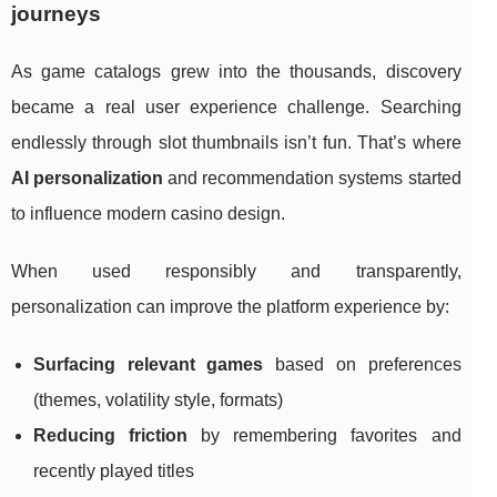
journeys
As game catalogs grew into the thousands, discovery
became a real user experience challenge. Searching
endlessly through slot thumbnails isn’t fun. That’s where
AI personalization
and recommendation systems started
to influence modern casino design.
When used responsibly and transparently,
personalization can improve the platform experience by:
Surfacing relevant games
based on preferences
(themes, volatility style, formats)
Reducing friction
by remembering favorites and
recently played titles