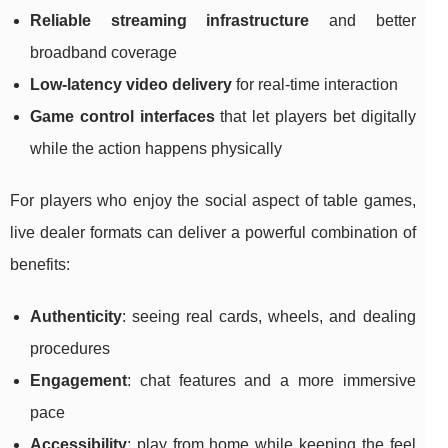
Reliable streaming infrastructure
and better
broadband coverage
Low-latency video delivery
for real-time interaction
Game control interfaces
that let players bet digitally
while the action happens physically
For players who enjoy the social aspect of table games,
live dealer formats can deliver a powerful combination of
benefits:
Authenticity
: seeing real cards, wheels, and dealing
procedures
Engagement
: chat features and a more immersive
pace
Accessibility
: play from home while keeping the feel