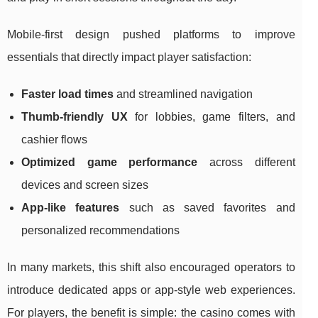
Mobile-first design pushed platforms to improve
essentials that directly impact player satisfaction:
Faster load times
and streamlined navigation
Thumb-friendly UX
for lobbies, game filters, and
cashier flows
Optimized game performance
across different
devices and screen sizes
App-like features
such as saved favorites and
personalized recommendations
In many markets, this shift also encouraged operators to
introduce dedicated apps or app-style web experiences.
For players, the benefit is simple: the casino comes with