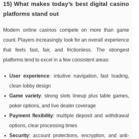
15) What makes today’s best digital casino
platforms stand out
Modern online casinos compete on more than game
count. Players increasingly look for an overall experience
that feels fast, fair, and frictionless. The strongest
platforms tend to excel in a few consistent areas:
User experience
: intuitive navigation, fast loading,
clean lobby design
Game variety
: strong slots lineup plus table games,
poker options, and live dealer coverage
Payment flexibility
: multiple deposit and withdrawal
options, clear processing times
Security
: account protections, encryption, and anti-