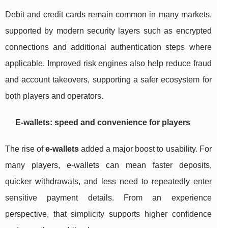
Debit and credit cards remain common in many markets,
supported by modern security layers such as encrypted
connections and additional authentication steps where
applicable. Improved risk engines also help reduce fraud
and account takeovers, supporting a safer ecosystem for
both players and operators.
E-wallets: speed and convenience for players
The rise of
e-wallets
added a major boost to usability. For
many players, e-wallets can mean faster deposits,
quicker withdrawals, and less need to repeatedly enter
sensitive payment details. From an experience
perspective, that simplicity supports higher confidence