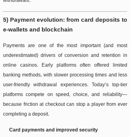
withdrawals.
5) Payment evolution: from card deposits to
e-wallets and blockchain
Payments are one of the most important (and most
underestimated) drivers of conversion and retention in
online casinos. Early platforms often offered limited
banking methods, with slower processing times and less
user-friendly withdrawal experiences. Today’s top-tier
platforms compete on speed, choice, and reliability—
because friction at checkout can stop a player from ever
completing a deposit.
Card payments and improved security