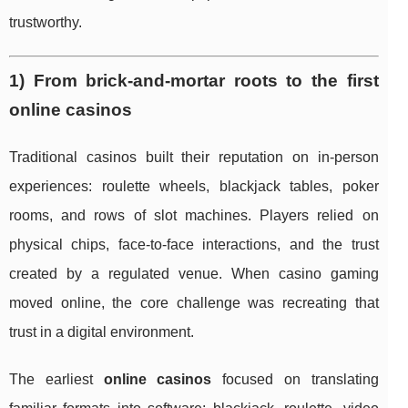
trustworthy.
1) From brick-and-mortar roots to the first
online casinos
Traditional casinos built their reputation on in-person
experiences: roulette wheels, blackjack tables, poker
rooms, and rows of slot machines. Players relied on
physical chips, face-to-face interactions, and the trust
created by a regulated venue. When casino gaming
moved online, the core challenge was recreating that
trust in a digital environment.
The earliest
online casinos
focused on translating