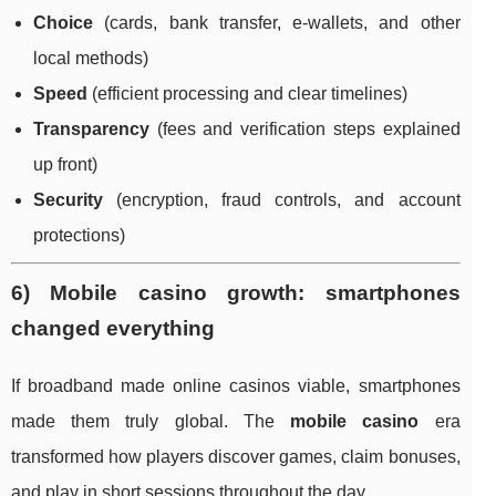
Choice
(cards, bank transfer, e-wallets, and other
local methods)
Speed
(efficient processing and clear timelines)
Transparency
(fees and verification steps explained
up front)
Security
(encryption, fraud controls, and account
protections)
6) Mobile casino growth: smartphones
changed everything
If broadband made online casinos viable, smartphones
made them truly global. The
mobile casino
era
transformed how players discover games, claim bonuses,
and play in short sessions throughout the day.