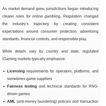
As market demand grew, jurisdictions began introducing
clearer rules for online gambling. Regulation changed
the industry’s trajectory by creating consistent
expectations around consumer protection, advertising
standards, financial controls, and responsible play.
While details vary by country and state, regulated
iGaming markets typically emphasize:
Licensing
requirements for operators, platforms, and
sometimes game suppliers
Fairness testing
and technical standards for RNG-
driven games
AML
(anti-money laundering) policies and transaction