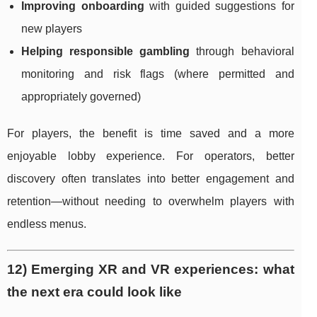
Improving onboarding
with guided suggestions for
new players
Helping responsible gambling
through behavioral
monitoring and risk flags (where permitted and
appropriately governed)
For players, the benefit is time saved and a more
enjoyable lobby experience. For operators, better
discovery often translates into better engagement and
retention—without needing to overwhelm players with
endless menus.
12) Emerging XR and VR experiences: what
the next era could look like