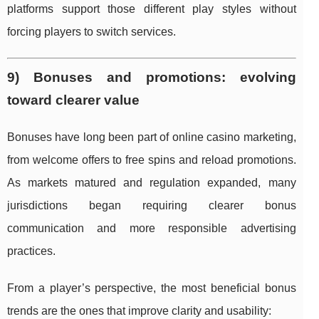
platforms support those different play styles without
forcing players to switch services.
9) Bonuses and promotions: evolving
toward clearer value
Bonuses have long been part of online casino marketing,
from welcome offers to free spins and reload promotions.
As markets matured and regulation expanded, many
jurisdictions began requiring clearer bonus
communication and more responsible advertising
practices.
From a player’s perspective, the most beneficial bonus
trends are the ones that improve clarity and usability: