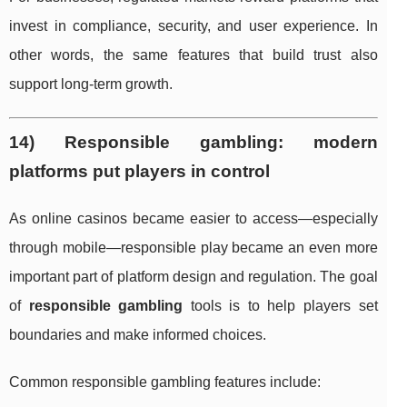
invest in compliance, security, and user experience. In
other words, the same features that build trust also
support long-term growth.
14) Responsible gambling: modern
platforms put players in control
As online casinos became easier to access—especially
through mobile—responsible play became an even more
important part of platform design and regulation. The goal
of
responsible gambling
tools is to help players set
boundaries and make informed choices.
Common responsible gambling features include: