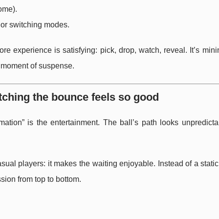
ome).
or switching modes.
 experience is satisfying: pick, drop, watch, reveal. It’s minim
a moment of suspense.
tching the bounce feels so good
ation” is the entertainment. The ball’s path looks unpredicta
ual players: it makes the waiting enjoyable. Instead of a static
ssion from top to bottom.