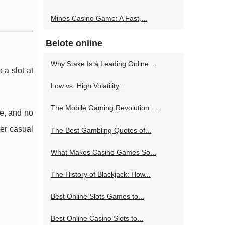
Mines Casino Game: A Fast,...
Belote online
Why Stake Is a Leading Online...
 a slot at
Low vs. High Volatility...
The Mobile Gaming Revolution:...
ze, and no
ier casual
The Best Gambling Quotes of...
What Makes Casino Games So...
The History of Blackjack: How...
Best Online Slots Games to...
Best Online Casino Slots to...