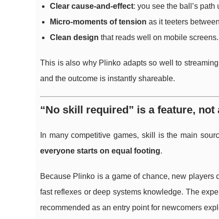
Clear cause-and-effect
: you see the ball’s path 
Micro-moments of tension
as it teeters betwee
Clean design
that reads well on mobile screens.
This is also why Plinko adapts so well to streaming 
and the outcome is instantly shareable.
“No skill required” is a feature, not 
In many competitive games, skill is the main source
everyone starts on equal footing
.
Because Plinko is a game of chance, new players d
fast reflexes or deep systems knowledge. The experi
recommended as an entry point for newcomers explo