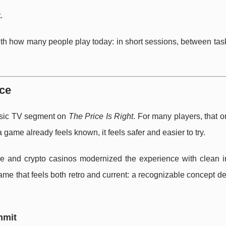
t
.
with how many people play today: in short sessions, between tas
ce
assic TV segment on
The Price Is Right
. For many players, that or
a game already feels known, it feels safer and easier to try.
ne and crypto casinos modernized the experience with clean in
game that feels both retro and current: a recognizable concept de
mmit