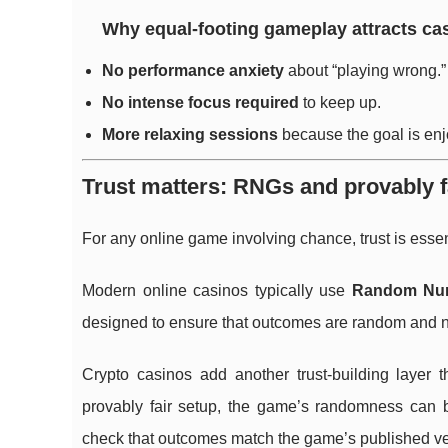
Why equal-footing gameplay attracts ca
No performance anxiety
about “playing wrong.”
No intense focus required
to keep up.
More relaxing sessions
because the goal is enj
Trust matters: RNGs and provably fa
For any online game involving chance, trust is esse
Modern online casinos typically use
Random Num
designed to ensure that outcomes are random and n
Crypto casinos add another trust-building layer 
provably fair setup, the game’s randomness can b
check that outcomes match the game’s published verif