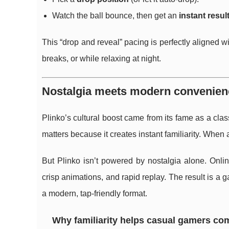
Watch the ball bounce, then get an
instant resul
This “drop and reveal” pacing is perfectly aligned 
breaks, or while relaxing at night.
Nostalgia meets modern convenien
Plinko’s cultural boost came from its fame as a cl
matters because it creates instant familiarity. When 
But Plinko isn’t powered by nostalgia alone. Onli
crisp animations, and rapid replay. The result is a 
a modern, tap-friendly format.
Why familiarity helps casual gamers co