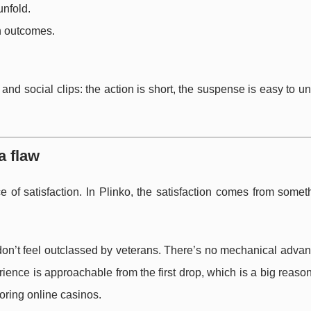
unfold.
n outcomes.
and social clips: the action is short, the suspense is easy to u
a flaw
 of satisfaction. In Plinko, the satisfaction comes from somet
on’t feel outclassed by veterans. There’s no mechanical advan
ence is approachable from the first drop, which is a big reason 
ring online casinos.