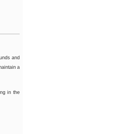
rounds and
maintain a
ng in the