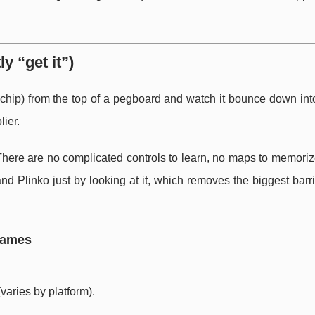
y “get it”)
r chip) from the top of a pegboard and watch it bounce down into
lier.
There are no complicated controls to learn, no maps to memori
d Plinko just by looking at it, which removes the biggest barr
 games
(varies by platform).