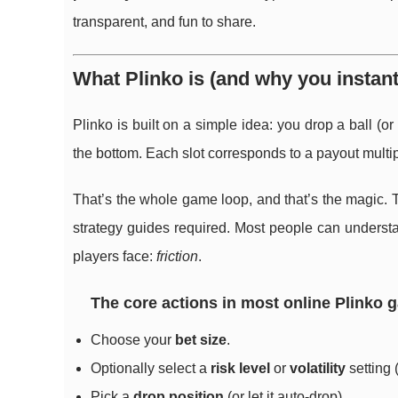
transparent, and fun to share.
What Plinko is (and why you instantl
Plinko is built on a simple idea: you drop a ball (o
the bottom. Each slot corresponds to a payout multip
That’s the whole game loop, and that’s the magic. 
strategy guides required. Most people can understan
players face:
friction
.
The core actions in most online Plinko
Choose your
bet size
.
Optionally select a
risk level
or
volatility
setting 
Pick a
drop position
(or let it auto-drop).