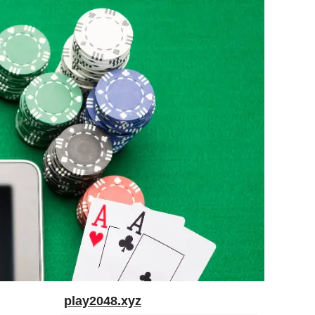
play2048.xyz