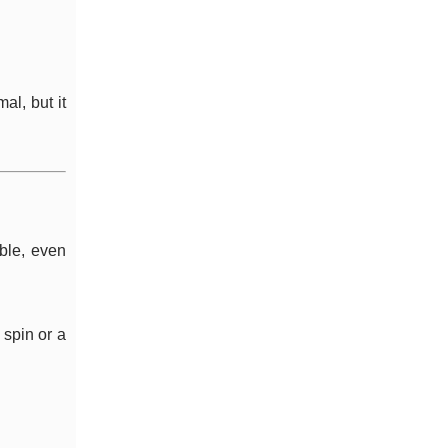
al, but it
ble, even
 spin or a