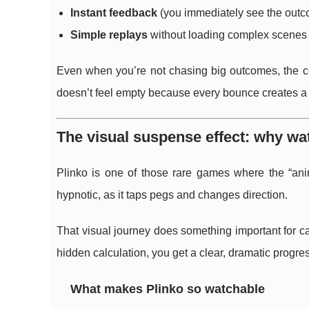
Instant feedback
(you immediately see the outc
Simple replays
without loading complex scenes 
Even when you’re not chasing big outcomes, the core
doesn’t feel empty because every bounce creates 
The visual suspense effect: why wa
Plinko is one of those rare games where the “anim
hypnotic, as it taps pegs and changes direction.
That visual journey does something important for cas
hidden calculation, you get a clear, dramatic progre
What makes Plinko so watchable