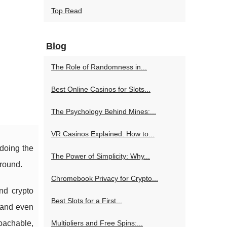
Top Read
Blog
The Role of Randomness in...
Best Online Casinos for Slots...
The Psychology Behind Mines:...
VR Casinos Explained: How to...
 doing the
The Power of Simplicity: Why...
 round.
Chromebook Privacy for Crypto...
nd crypto
Best Slots for a First...
and even
roachable,
Multipliers and Free Spins:...