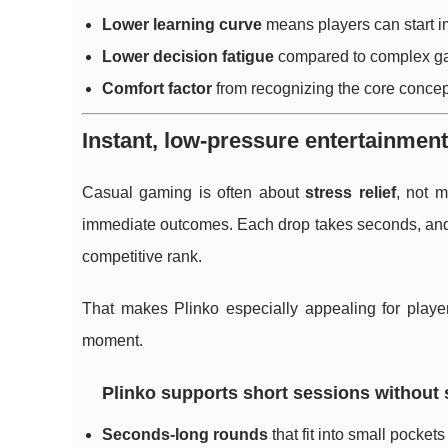
Lower learning curve
means players can start i
Lower decision fatigue
compared to complex g
Comfort factor
from recognizing the core concep
Instant, low-pressure entertainment
Casual gaming is often about
stress relief
, not m
immediate outcomes. Each drop takes seconds, and yo
competitive rank.
That makes Plinko especially appealing for player
moment.
Plinko supports short sessions without 
Seconds-long rounds
that fit into small pockets