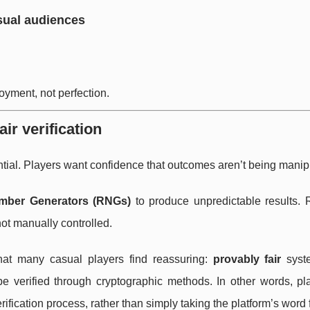
sual audiences
oyment, not perfection.
ir verification
ntial. Players want confidence that outcomes aren’t being manip
ber Generators (RNGs)
to produce unpredictable results.
ot manually controlled.
that many casual players find reassuring:
provably fair
syste
e verified through cryptographic methods. In other words, pl
ication process, rather than simply taking the platform’s word fo